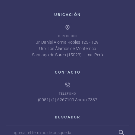
UBICACIÓN
DIRECCIÓN
Jr. Daniel Alomía Robles 125 - 129,
Urb. Los Álamos de Monterrico
Santiago de Surco (15023), Lima, Perú
CONTACTO
TELÉFONO
(0051) (1) 6267100 Anexo 7337
BUSCADOR