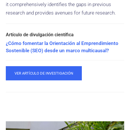
it comprehensively identifies the gaps in previous
research and provides avenues for future research.
¿Cómo fomentar la Orientación al Emprendimiento
Sostenible (SEO) desde un marco multicausal?
VER ARTÍCULO DE INVESTIGACIÓN