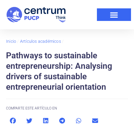
Inicio
/
Artículos académicos
/
Pathways to sustainable
entrepreneurship: Analysing
drivers of sustainable
entrepreneurial orientation
COMPARTE ESTE ARTÍCULO EN