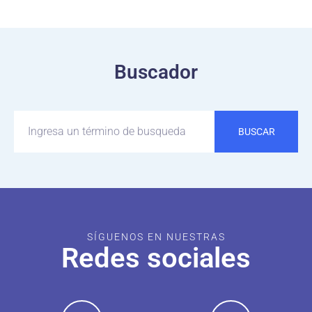
Buscador
BUSCAR
SÍGUENOS EN NUESTRAS
Redes sociales