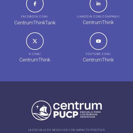
FACEBOOK.COM/
LINKEDIN.COM/COMPANY/
CentrumThink
CentrumThinkTank
X.COM/
YOUTUBE.COM/
CentrumThink
CentrumThink
LA ESCUELA DE NEGOCIOS CON IMPACTO POSITIVO