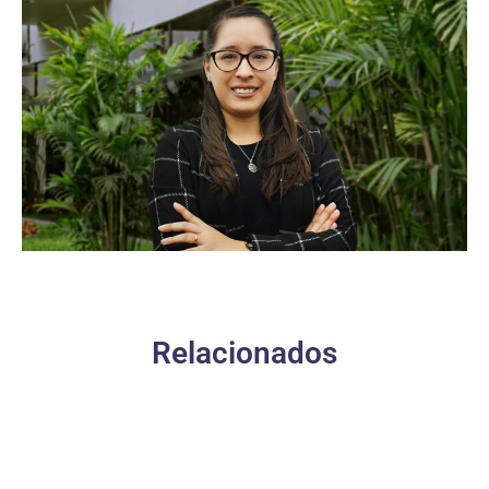
Relacionados