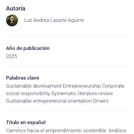
Autoría
Luz Andrea Lazarte Aguirre
Año de publicación
2025
Palabras clave
Sustainable development Entrepreneurship Corporate
social responsibility Systematic literature review
Sustainable entrepreneurial orientation Drivers
Título en español
Caminos hacia el emprendimiento sostenible: Análisis