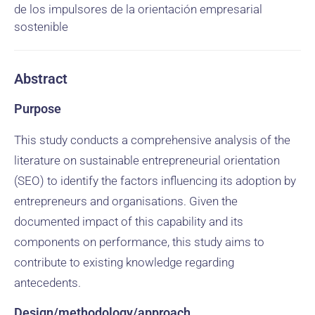
de los impulsores de la orientación empresarial
sostenible
Abstract
Purpose
This study conducts a comprehensive analysis of the
literature on sustainable entrepreneurial orientation
(SEO) to identify the factors influencing its adoption by
entrepreneurs and organisations. Given the
documented impact of this capability and its
components on performance, this study aims to
contribute to existing knowledge regarding
antecedents.
Design/methodology/approach