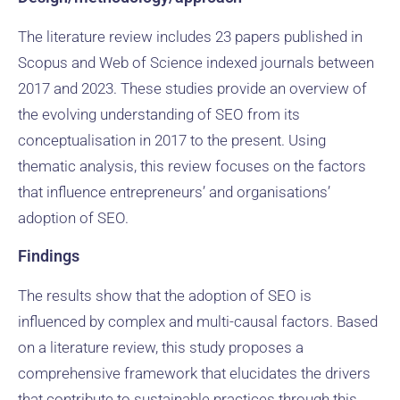
The literature review includes 23 papers published in
Scopus and Web of Science indexed journals between
2017 and 2023. These studies provide an overview of
the evolving understanding of SEO from its
conceptualisation in 2017 to the present. Using
thematic analysis, this review focuses on the factors
that influence entrepreneurs’ and organisations’
adoption of SEO.
Findings
The results show that the adoption of SEO is
influenced by complex and multi-causal factors. Based
on a literature review, this study proposes a
comprehensive framework that elucidates the drivers
that contribute to sustainable practices through this