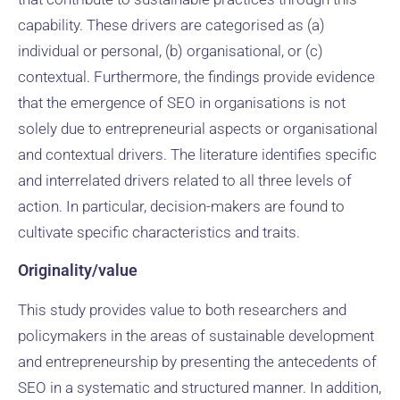
capability. These drivers are categorised as (a)
individual or personal, (b) organisational, or (c)
contextual. Furthermore, the findings provide evidence
that the emergence of SEO in organisations is not
solely due to entrepreneurial aspects or organisational
and contextual drivers. The literature identifies specific
and interrelated drivers related to all three levels of
action. In particular, decision-makers are found to
cultivate specific characteristics and traits.
Originality/value
This study provides value to both researchers and
policymakers in the areas of sustainable development
and entrepreneurship by presenting the antecedents of
SEO in a systematic and structured manner. In addition,