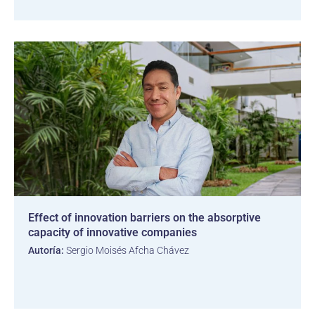
Effect of innovation barriers on the absorptive
capacity of innovative companies
Autoría:
Sergio Moisés Afcha Chávez