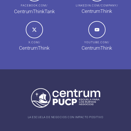
FACEBOOK.COM/
LINKEDIN.COM/COMPANY/
CentrumThink
CentrumThinkTank
X.COM/
YOUTUBE.COM/
CentrumThink
CentrumThink
LA ESCUELA DE NEGOCIOS CON IMPACTO POSITIVO