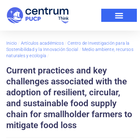
Inicio
/
Artículos académicos
/
Centro de Investigación para la
Sostenibilidad y la Innovación Social
/
Medio ambiente, recursos
naturales y ecología
/
Current practices and key
challenges associated with the
adoption of resilient, circular,
and sustainable food supply
chain for smallholder farmers to
mitigate food loss