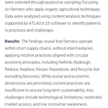
were selected through purposive sampling, focusing
on farmers who apply organic agricultural techniques.
Data were analyzed using content analysis techniques
supported by ATLAS.ti 23 software to identify patterns
in practices and challenges.
Results:
The findings reveal that farmers operate
within short supply chains, without intermediaries,
applying intuitive practices aligned with circular
economy principles, including Rethink, Redesign,
Reduce, Replace, Reuse, Repurpose, and Recycle, but
excluding Recovery. While social and economic
dimensions are prioritized, current practices are
insufficient to ensure long-term sustainability. Key
challenges include technological limitations, restricted
market access, and low consumer awareness.