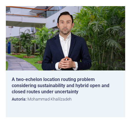
A two-echelon location routing problem
considering sustainability and hybrid open and
closed routes under uncertainty
Autoría:
Mohammad Khalilzadeh