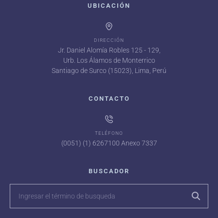
UBICACIÓN
DIRECCIÓN
Jr. Daniel Alomía Robles 125 - 129,
Urb. Los Álamos de Monterrico
Santiago de Surco (15023), Lima, Perú
CONTACTO
TELÉFONO
(0051) (1) 6267100 Anexo 7337
BUSCADOR