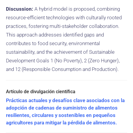
Discussion:
A hybrid model is proposed, combining
resource-efficient technologies with culturally rooted
practices, fostering multi-stakeholder collaboration.
This approach addresses identified gaps and
contributes to food security, environmental
sustainability, and the achievement of Sustainable
Development Goals 1 (No Poverty), 2 (Zero Hunger),
and 12 (Responsible Consumption and Production).
Prácticas actuales y desafíos clave asociados con la
adopción de cadenas de suministro de alimentos
resilientes, circulares y sostenibles en pequeños
agricultores para mitigar la pérdida de alimentos.