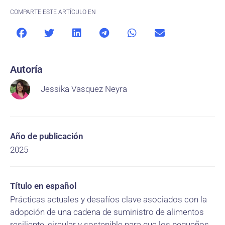
COMPARTE ESTE ARTÍCULO EN
Autoría
Jessika Vasquez Neyra
Año de publicación
2025
Título en español
Prácticas actuales y desafíos clave asociados con la
adopción de una cadena de suministro de alimentos
resiliente, circular y sostenible para que los pequeños