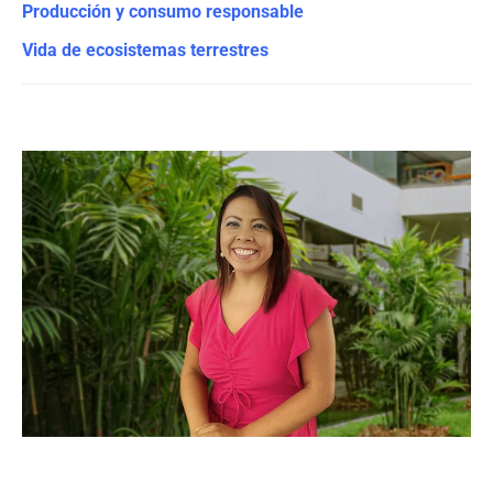
Producción y consumo responsable
Vida de ecosistemas terrestres