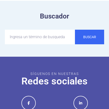
Buscador
BUSCAR
SÍGUENOS EN NUESTRAS
Redes sociales