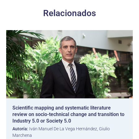
Relacionados
Scientific mapping and systematic literature
review on socio-technical change and transition to
Industry 5.0 or Society 5.0
Autoría:
Iván Manuel De La Vega Hernández, Giulio
Marchena