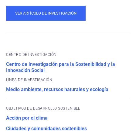
VER ARTÍCULO DE INVESTIGACIÓN
CENTRO DE INVESTIGACIÓN
Centro de Investigación para la Sostenibilidad y la
Innovación Social
Medio ambiente, recursos naturales y ecología
OBJETIVOS DE DESARROLLO SOSTENIBLE
Acción por el clima
Ciudades y comunidades sostenibles