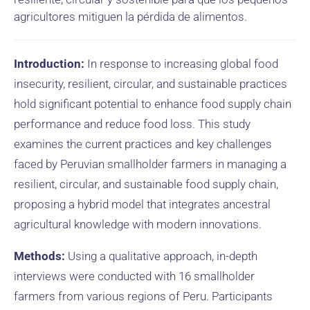
agricultores mitiguen la pérdida de alimentos.
Introduction:
In response to increasing global food
insecurity, resilient, circular, and sustainable practices
hold significant potential to enhance food supply chain
performance and reduce food loss. This study
examines the current practices and key challenges
faced by Peruvian smallholder farmers in managing a
resilient, circular, and sustainable food supply chain,
proposing a hybrid model that integrates ancestral
agricultural knowledge with modern innovations.
Methods:
Using a qualitative approach, in-depth
interviews were conducted with 16 smallholder
farmers from various regions of Peru. Participants