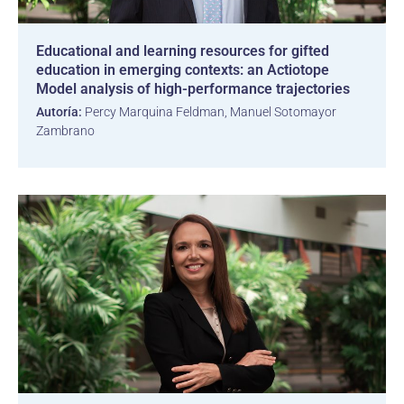
Educational and learning resources for gifted
education in emerging contexts: an Actiotope
Model analysis of high-performance trajectories
Autoría:
Percy Marquina Feldman, Manuel Sotomayor
Zambrano