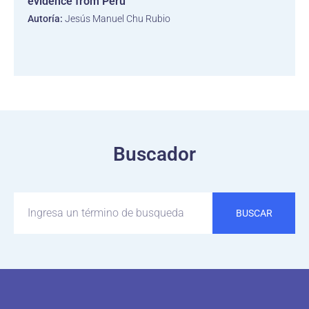
evidence from Peru
Autoría:
Jesús Manuel Chu Rubio
Buscador
BUSCAR