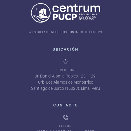
LA ESCUELA DE NEGOCIOS CON IMPACTO POSITIVO
UBICACIÓN
DIRECCIÓN
Jr. Daniel Alomía Robles 125 - 129,
Urb. Los Álamos de Monterrico
Santiago de Surco (15023), Lima, Perú
CONTACTO
TELÉFONO