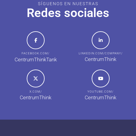
SÍGUENOS EN NUESTRAS
Redes sociales
FACEBOOK.COM/
LINKEDIN.COM/COMPANY/
CentrumThink
CentrumThinkTank
X.COM/
YOUTUBE.COM/
CentrumThink
CentrumThink