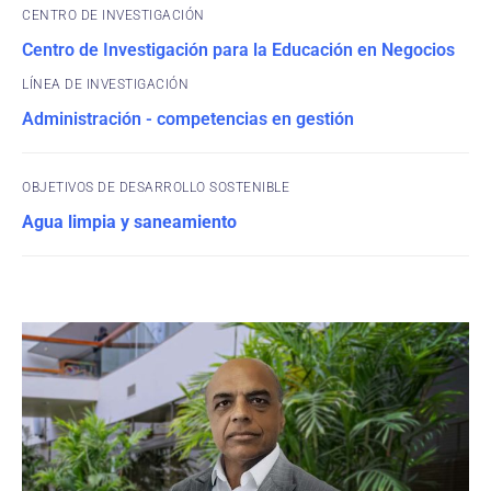
CENTRO DE INVESTIGACIÓN
Centro de Investigación para la Educación en Negocios
Administración - competencias en gestión
OBJETIVOS DE DESARROLLO SOSTENIBLE
Agua limpia y saneamiento