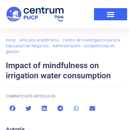
Inicio
/
Artículos académicos
/
Centro de Investigación para la
Educación en Negocios
/
Administración - competencias en
gestión
/
Impact of mindfulness on
irrigation water consumption
COMPARTE ESTE ARTÍCULO EN
Autoría