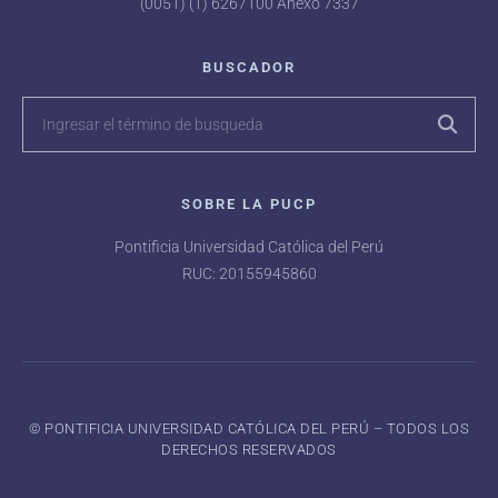
(0051) (1) 6267100 Anexo 7337
BUSCADOR
SOBRE LA PUCP
Pontificia Universidad Católica del Perú
RUC: 20155945860
©️ PONTIFICIA UNIVERSIDAD CATÓLICA DEL PERÚ – TODOS LOS
DERECHOS RESERVADOS