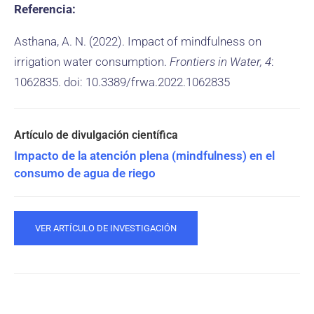
Referencia:
Asthana, A. N. (2022). Impact of mindfulness on
irrigation water consumption.
Frontiers in Water, 4
:
1062835. doi: 10.3389/frwa.2022.1062835
Impacto de la atención plena (mindfulness) en el
consumo de agua de riego
VER ARTÍCULO DE INVESTIGACIÓN