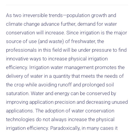
As two irreversible trends—population growth and
climate change advance further, demand for water
conservation will increase. Since irrigation is the major
source of use (and waste) of freshwater, the
professionals in this field will be under pressure to find
innovative ways to increase physical irrigation
efficiency. Irrigation water management promotes the
delivery of water in a quantity that meets the needs of
the crop while avoiding runoff and prolonged soil
saturation. Water and energy can be conserved by
improving application precision and decreasing unused
applications. The adoption of water conservation
technologies do not always increase the physical
irrigation efficiency. Paradoxically, in many cases it