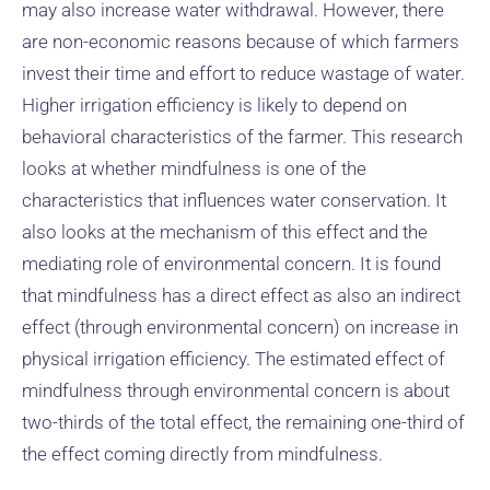
may also increase water withdrawal. However, there
are non-economic reasons because of which farmers
invest their time and effort to reduce wastage of water.
Higher irrigation efficiency is likely to depend on
behavioral characteristics of the farmer. This research
looks at whether mindfulness is one of the
characteristics that influences water conservation. It
also looks at the mechanism of this effect and the
mediating role of environmental concern. It is found
that mindfulness has a direct effect as also an indirect
effect (through environmental concern) on increase in
physical irrigation efficiency. The estimated effect of
mindfulness through environmental concern is about
two-thirds of the total effect, the remaining one-third of
the effect coming directly from mindfulness.