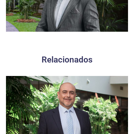
Relacionados