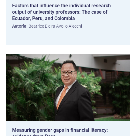
Factors that influence the individual research
output of university professors: The case of
Ecuador, Peru, and Colombia
Autoría:
Beatrice Elcira Avolio Alecchi
Measuring gender gaps in financial literacy: