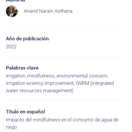
Anand Narain Asthana
Año de publicación
2022
Palabras clave
irrigation, mindfulness, environmental concern,
irrigation eciency improvement, IWRM (integrated
water resources management)
Título en español
Impacto del mindfulness en el consumo de agua de
riego