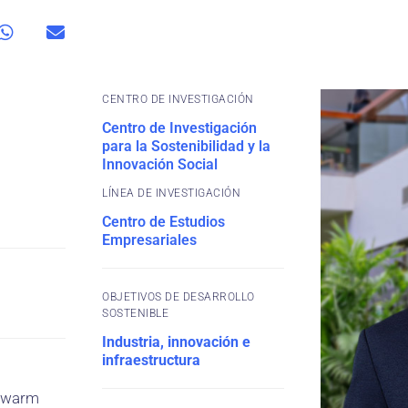
CENTRO DE INVESTIGACIÓN
Centro de Investigación
para la Sostenibilidad y la
Innovación Social
Centro de Estudios
Empresariales
OBJETIVOS DE DESARROLLO
SOSTENIBLE
Industria, innovación e
infraestructura
e Swarm