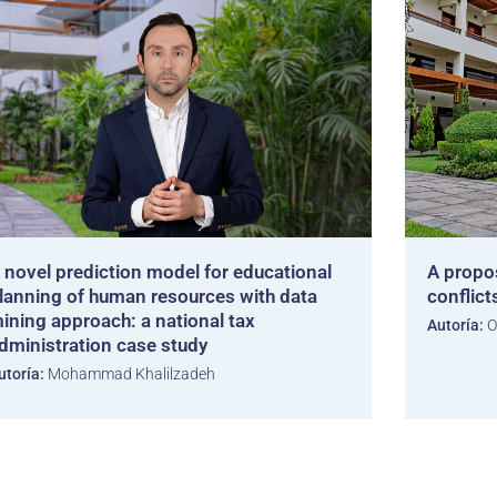
 novel prediction model for educational
A propo
lanning of human resources with data
conflict
ining approach: a national tax
Autoría:
O
dministration case study
utoría:
Mohammad Khalilzadeh