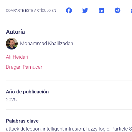
COMPARTE ESTE ARTÍCULO EN
Autoría
Mohammad Khalilzadeh
Ali Heidari
Dragan Pamucar
Año de publicación
2025
Palabras clave
attack detection; intelligent intrusion; fuzzy logic; Particl