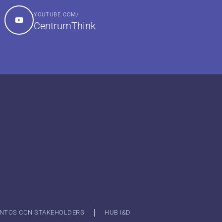
YOUTUBE.COM/
CentrumThink
NTOS CON STAKEHOLDERS
HUB I&D