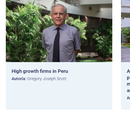
High growth firms in Peru
A
p
Autoría:
Gregory Joseph Scott
m
a
A