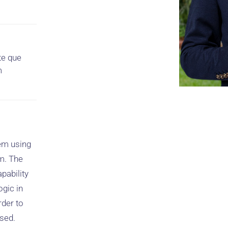
te que
m
tem using
m. The
pability
ogic in
rder to
used.