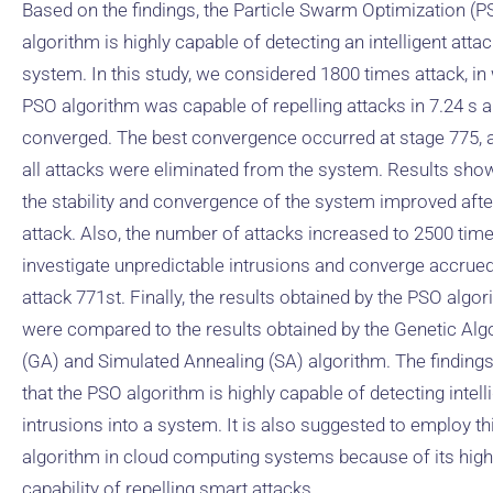
Based on the findings, the Particle Swarm Optimization (P
algorithm is highly capable of detecting an intelligent atta
system. In this study, we considered 1800 times attack, in
PSO algorithm was capable of repelling attacks in 7.24 s 
converged. The best convergence occurred at stage 775, 
all attacks were eliminated from the system. Results sho
the stability and convergence of the system improved aft
attack. Also, the number of attacks increased to 2500 time
investigate unpredictable intrusions and converge accrued
attack 771st. Finally, the results obtained by the PSO algo
were compared to the results obtained by the Genetic Alg
(GA) and Simulated Annealing (SA) algorithm. The findings
that the PSO algorithm is highly capable of detecting intell
intrusions into a system. It is also suggested to employ th
algorithm in cloud computing systems because of its high
capability of repelling smart attacks.