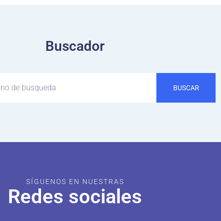
Buscador
BUSCAR
SÍGUENOS EN NUESTRAS
Redes sociales