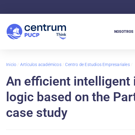
NOSOTROS
Inicio
/
Artículos académicos
/
Centro de Estudios Empresariales
/
An efficient intelligen
logic based on the Par
case study