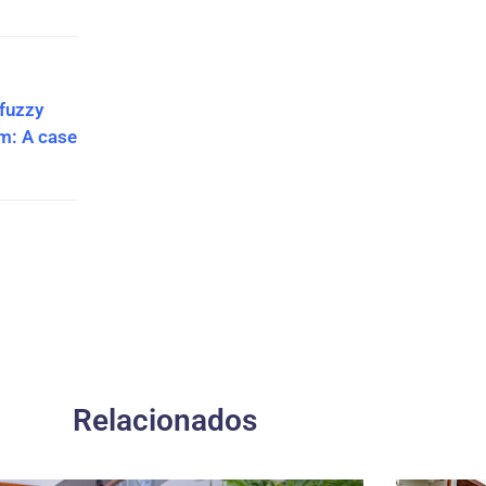
 fuzzy
hm: A case
Relacionados