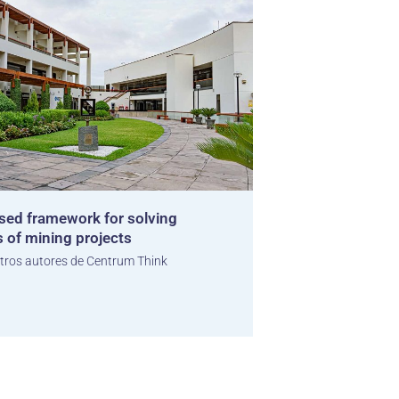
sed framework for solving
s of mining projects
tros autores de Centrum Think