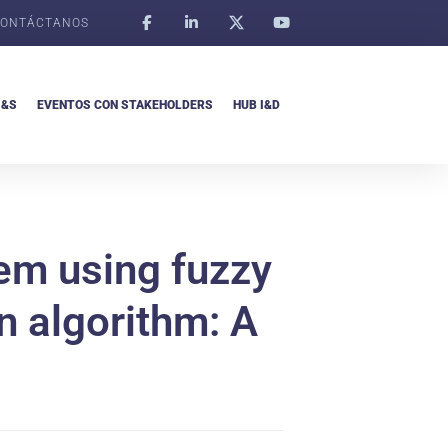
ONTÁCTANOS
I&S
EVENTOS CON STAKEHOLDERS
HUB I&D
tem using fuzzy
n algorithm: A