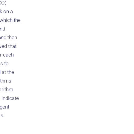
SO)
ck on a
 which the
and
and then
wed that
er each
s to
 at the
rithms
orithm
 indicate
igent
is