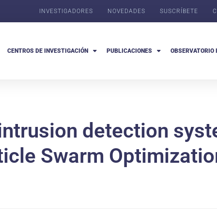
INVESTIGADORES
NOVEDADES
SUSCRÍBETE
C
CENTROS DE INVESTIGACIÓN
PUBLICACIONES
OBSERVATORIO 
t intrusion detection sys
ticle Swarm Optimizatio