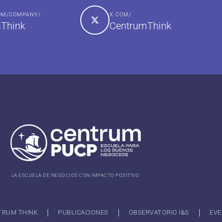
COM/COMPANY/
X.COM/
Think
CentrumThink
LA ESCUELA DE NEGOCIOS CON IMPACTO POSITIVO
TRUM THINK
PUBLICACIONES
OBSERVATORIO I&S
EVE