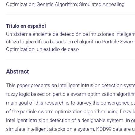
Optimization; Genetic Algorithm; Simulated Annealing
Título en español
Un sistema eficiente de detección de intrusiones inteligen
utiliza lógica difusa basada en el algoritmo Particle Swar
Optimization: un estudio de caso
Abstract
This paper presents an intelligent intrusion detection sys
fuzzy logic based on particle swarm optimization algorith
main goal of this research is to survey the convergence ca
of the particle swarm optimization algorithm using fuzzy l
intelligent intrusion detection of a designable system. In o
simulate intelligent attacks on a system, KDD99 data are 