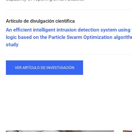
An efficient intelligent intrusion detection system using
logic based on the Particle Swarm Optimization algorit
study
VER ARTÍCULO DE INVESTIGACIÓN