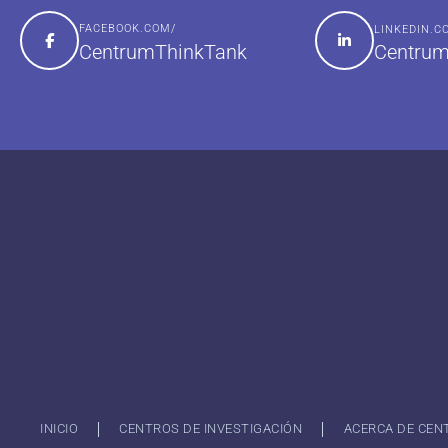
FACEBOOK.COM/
LINKEDIN.
Centrum
CentrumThinkTank
INICIO
CENTROS DE INVESTIGACIÓN
ACERCA DE CEN