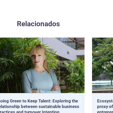
Relacionados
oing Green to Keep Talent: Exploring the
Ecosyst
elationship between sustainable business
proxy of
ractices and turnover Intention
entrepr