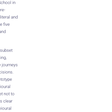
chool in
re-
iteral and
e five
 and
 subset
ing,
se journeys
cisions.
ototype
vioural
t not to
s clear
vioural