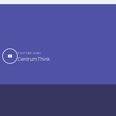
YOUTUBE.COM/
CentrumThink