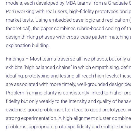
models, each developed by MBA teams from a Graduate S
Peru working with real users, high-fidelity prototypes and p
market tests. Using embedded case logic and replication (l
theoretical), the paper combines rubric-based coding of th
design thinking phases with cross-case pattern matching
explanation building.
Findings – Most teams traverse all five phases, but only a
exhibits “high balanced chains” in which empathising, defin
ideating, prototyping and testing all reach high levels; the
are associated with more timely, well-grounded design de
Problem framing clarity is consistently linked to higher pr
fidelity but only weakly to the intensity and quality of beha
evidence: good problems often lead to good prototypes, ye
strong experimentation. A high-alignment cluster combine
problems, appropriate prototype fidelity and multiple beha