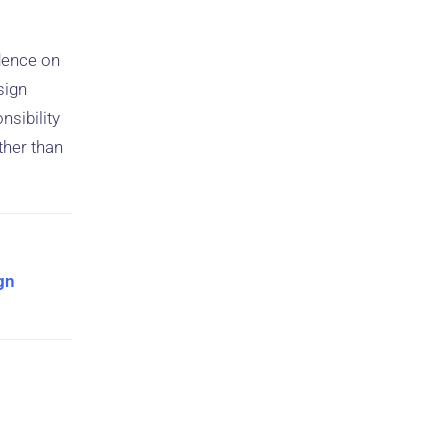
idence on
sign
sibility
ther than
ign