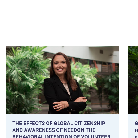
THE EFFECTS OF GLOBAL CITIZENSHIP
G
AND AWARENESS OF NEEDON THE
r
BEHAVIORAL INTENTION OF VOLUNTEER
p