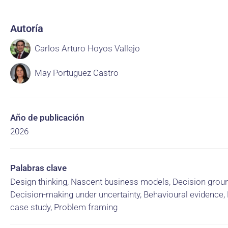
Autoría
Carlos Arturo Hoyos Vallejo
May Portuguez Castro
Año de publicación
2026
Palabras clave
Design thinking, Nascent business models, Decision groun
Decision-making under uncertainty, Behavioural evidence, 
case study, Problem framing