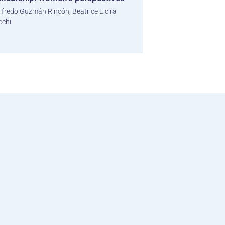
lfredo Guzmán Rincón, Beatrice Elcira
cchi