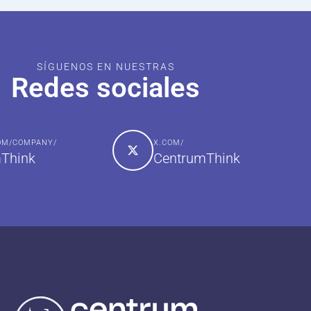
SÍGUENOS EN NUESTRAS
Redes sociales
COM/COMPANY/
X.COM/
Think
CentrumThink