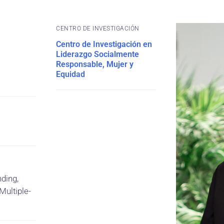
CENTRO DE INVESTIGACIÓN
Centro de Investigación en
Liderazgo Socialmente
Responsable, Mujer y
Equidad
ding,
Multiple-