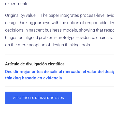
experiments.
Originality/value – The paper integrates process-level ev
design thinking journeys with the notion of responsible de
decisions in nascent business models, showing that respon
hinges on aligned problem–prototype–evidence chains ra
on the mere adoption of design thinking tools.
Decidir mejor antes de salir al mercado: el valor del des
thinking basado en evidencia
VER ARTÍCULO DE INVESTIGACIÓN