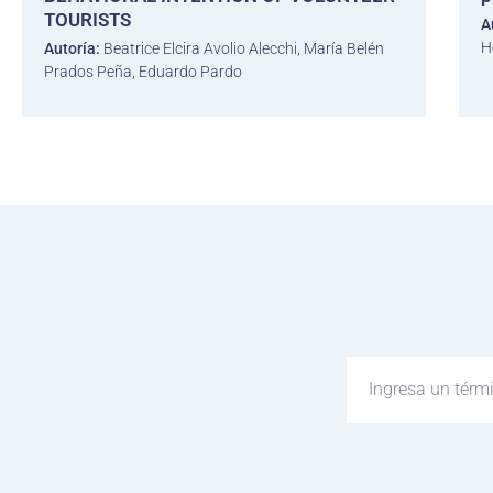
TOURISTS
A
H
Autoría:
Beatrice Elcira Avolio Alecchi, María Belén
Prados Peña, Eduardo Pardo