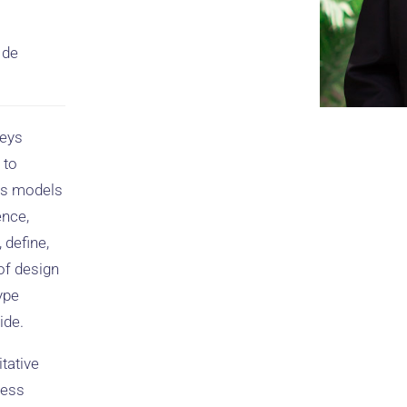
 de
neys
 to
ss models
ence,
 define,
 of design
ype
ide.
tative
ness