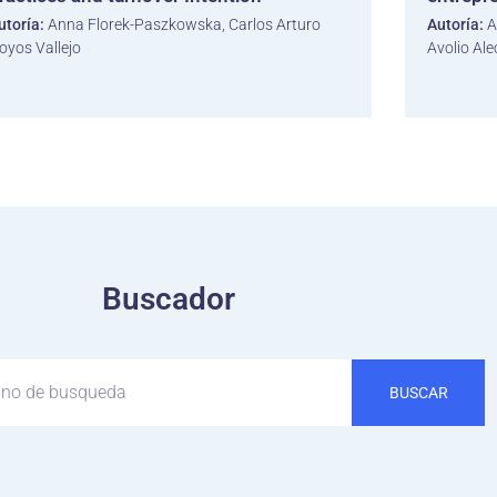
utoría:
Anna Florek-Paszkowska, Carlos Arturo
Autoría:
A
oyos Vallejo
Avolio Ale
Buscador
BUSCAR