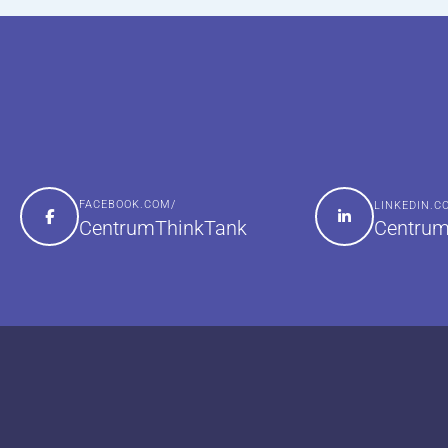
FACEBOOK.COM/
LINKEDIN.
Centrum
CentrumThinkTank