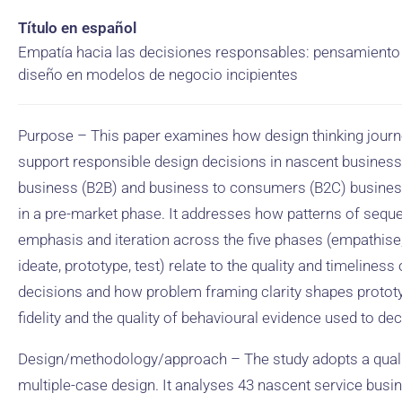
Título en español
Empatía hacia las decisiones responsables: pensamiento
diseño en modelos de negocio incipientes
Purpose – This paper examines how design thinking jour
support responsible design decisions in nascent business
business (B2B) and business to consumers (B2C) busine
in a pre-market phase. It addresses how patterns of sequ
emphasis and iteration across the five phases (empathise,
ideate, prototype, test) relate to the quality and timeliness
decisions and how problem framing clarity shapes protot
fidelity and the quality of behavioural evidence used to dec
Design/methodology/approach – The study adopts a quali
multiple-case design. It analyses 43 nascent service busi