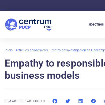
NOSOTROS
Inicio
/
Artículos académicos
/
Centro de Investigación en Lideraz
Empathy to responsible
business models
COMPARTE ESTE ARTÍCULO EN