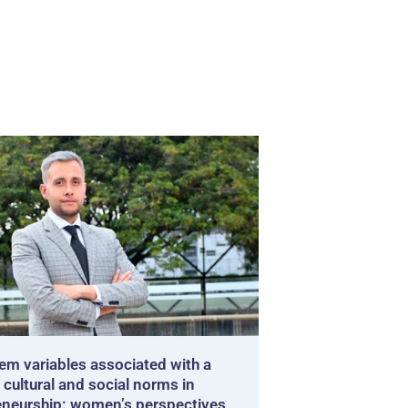
em variables associated with a
 cultural and social norms in
eneurship: women’s perspectives