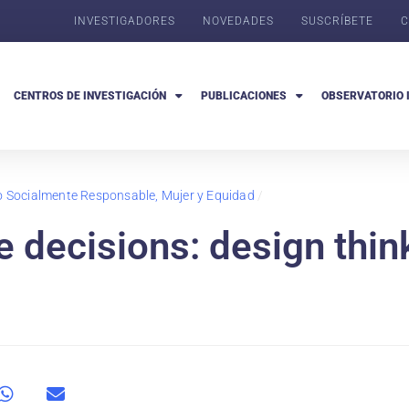
INVESTIGADORES
NOVEDADES
SUSCRÍBETE
C
CENTROS DE INVESTIGACIÓN
PUBLICACIONES
OBSERVATORIO 
go Socialmente Responsable, Mujer y Equidad
/
 decisions: design thin