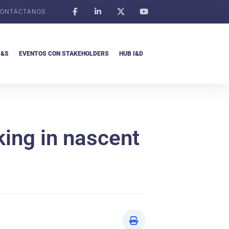
ONTÁCTANOS
I&S
EVENTOS CON STAKEHOLDERS
HUB I&D
king in nascent