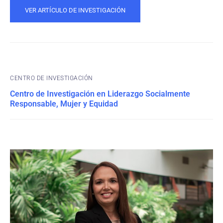
VER ARTÍCULO DE INVESTIGACIÓN
CENTRO DE INVESTIGACIÓN
Centro de Investigación en Liderazgo Socialmente
Responsable, Mujer y Equidad