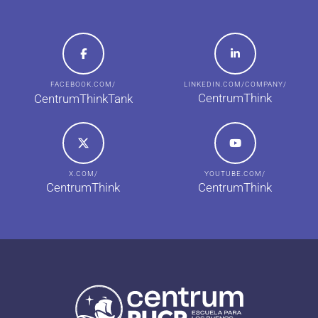
FACEBOOK.COM/
LINKEDIN.COM/COMPANY/
CentrumThink
CentrumThinkTank
X.COM/
YOUTUBE.COM/
CentrumThink
CentrumThink