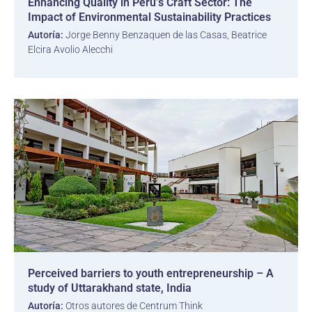
Enhancing Quality in Peru’s Craft Sector: The
Impact of Environmental Sustainability Practices
Autoría:
Jorge Benny Benzaquen de las Casas, Beatrice
Elcira Avolio Alecchi
Perceived barriers to youth entrepreneurship – A
study of Uttarakhand state, India
Autoría:
Otros autores de Centrum Think