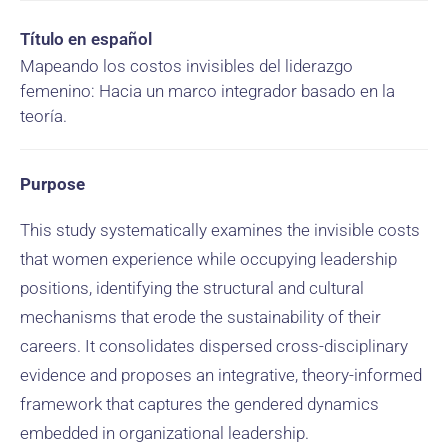
Título en español
Mapeando los costos invisibles del liderazgo
femenino: Hacia un marco integrador basado en la
teoría.
Purpose
This study systematically examines the invisible costs
that women experience while occupying leadership
positions, identifying the structural and cultural
mechanisms that erode the sustainability of their
careers. It consolidates dispersed cross-disciplinary
evidence and proposes an integrative, theory-informed
framework that captures the gendered dynamics
embedded in organizational leadership.