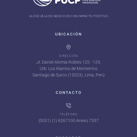
LA ESCUELA DE NEGOCIOS CON IMPACTO POSITIVO
UBICACIÓN
DIRECCIÓN
Jr. Daniel Alomía Robles 125 - 129,
Urb. Los Álamos de Monterrico
Santiago de Surco (15023), Lima, Perú
CONTACTO
TELÉFONO
(0051) (1) 6267100 Anexo 7337