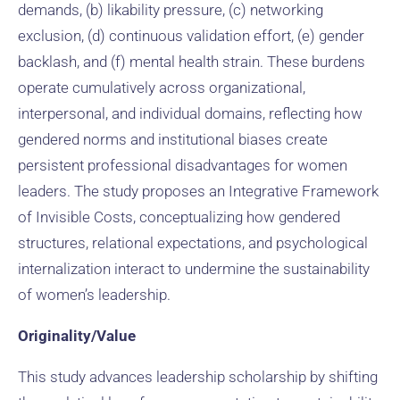
demands, (b) likability pressure, (c) networking
exclusion, (d) continuous validation effort, (e) gender
backlash, and (f) mental health strain. These burdens
operate cumulatively across organizational,
interpersonal, and individual domains, reflecting how
gendered norms and institutional biases create
persistent professional disadvantages for women
leaders. The study proposes an Integrative Framework
of Invisible Costs, conceptualizing how gendered
structures, relational expectations, and psychological
internalization interact to undermine the sustainability
of women’s leadership.
Originality/Value
This study advances leadership scholarship by shifting