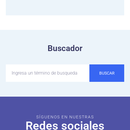
Buscador
BUSCAR
SÍGUENOS EN NUESTRAS
Redes sociales