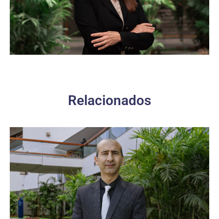
Relacionados