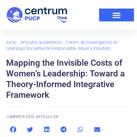
Inicio
/
Artículos académicos
/
Centro de Investigación en
Liderazgo Socialmente Responsable, Mujer y Equidad
/
Mapping the Invisible Costs of
Women’s Leadership: Toward a
Theory-Informed Integrative
Framework
COMPARTE ESTE ARTÍCULO EN