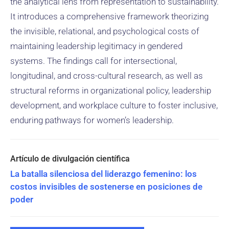
the analytical lens from representation to sustainability.
It introduces a comprehensive framework theorizing
the invisible, relational, and psychological costs of
maintaining leadership legitimacy in gendered
systems. The findings call for intersectional,
longitudinal, and cross-cultural research, as well as
structural reforms in organizational policy, leadership
development, and workplace culture to foster inclusive,
enduring pathways for women’s leadership.
La batalla silenciosa del liderazgo femenino: los
costos invisibles de sostenerse en posiciones de
poder