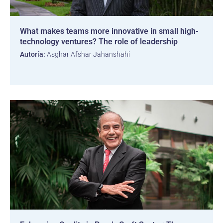
What makes teams more innovative in small high-
technology ventures? The role of leadership
Autoría:
Asghar Afshar Jahanshahi