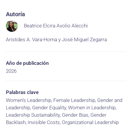
Autoría
Beatrice Elcira Avolio Alecchi
Arístides A. Vara-Horna y José Miguel Zegarra
Año de publicación
2026
Palabras clave
Women's Leadership, Female Leadership, Gender and
Leadership, Gender Equality, Women in Leadership,
Leadership Sustainability, Gender Bias, Gender
Backlash, Invisible Costs, Organizational Leadership