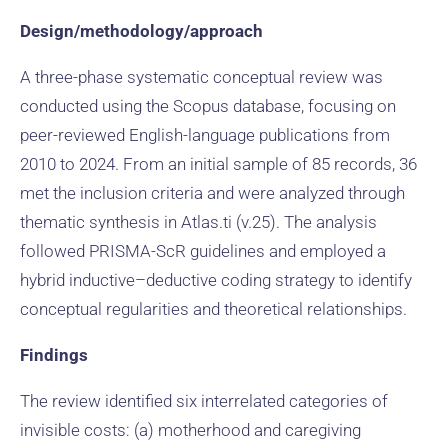
Design/methodology/approach
A three-phase systematic conceptual review was
conducted using the Scopus database, focusing on
peer-reviewed English-language publications from
2010 to 2024. From an initial sample of 85 records, 36
met the inclusion criteria and were analyzed through
thematic synthesis in Atlas.ti (v.25). The analysis
followed PRISMA-ScR guidelines and employed a
hybrid inductive–deductive coding strategy to identify
conceptual regularities and theoretical relationships.
Findings
The review identified six interrelated categories of
invisible costs: (a) motherhood and caregiving