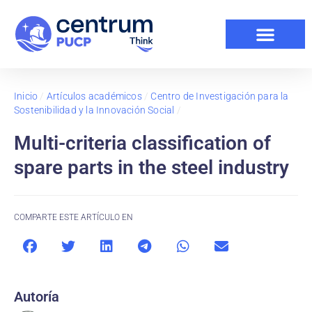
Inicio
/
Artículos académicos
/
Centro de Investigación para la
Sostenibilidad y la Innovación Social
/
Multi-criteria classification of
spare parts in the steel industry
COMPARTE ESTE ARTÍCULO EN
Autoría