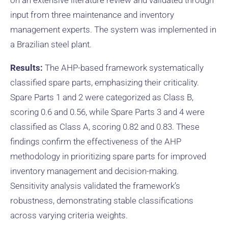
on an extensive literature review and validated through
input from three maintenance and inventory
management experts. The system was implemented in
a Brazilian steel plant.
Results:
The AHP-based framework systematically
classified spare parts, emphasizing their criticality.
Spare Parts 1 and 2 were categorized as Class B,
scoring 0.6 and 0.56, while Spare Parts 3 and 4 were
classified as Class A, scoring 0.82 and 0.83. These
findings confirm the effectiveness of the AHP
methodology in prioritizing spare parts for improved
inventory management and decision-making.
Sensitivity analysis validated the framework’s
robustness, demonstrating stable classifications
across varying criteria weights.