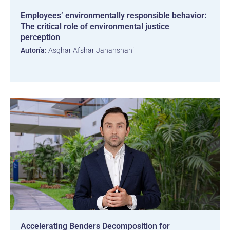
Employees’ environmentally responsible behavior:
The critical role of environmental justice
perception
Autoría:
Asghar Afshar Jahanshahi
Accelerating Benders Decomposition for