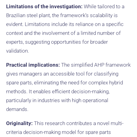
Limitations of the investigation:
While tailored to a
Brazilian steel plant, the framework’s scalability is
evident. Limitations include its reliance on a specific
context and the involvement of a limited number of
experts, suggesting opportunities for broader
validation.
Practical implications:
The simplified AHP framework
gives managers an accessible tool for classifying
spare parts, eliminating the need for complex hybrid
methods. It enables efficient decision-making,
particularly in industries with high operational
demands.
Originality:
This research contributes a novel multi-
criteria decision-making model for spare parts