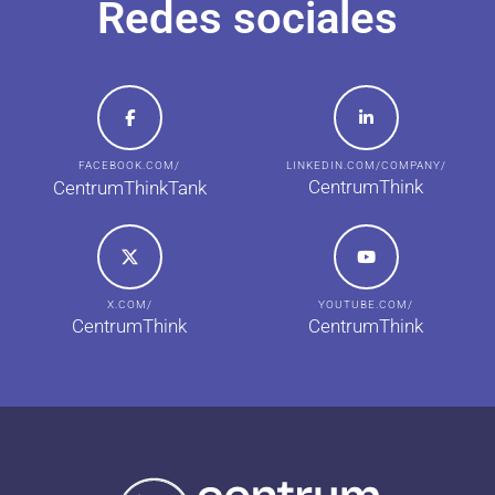
Redes sociales
FACEBOOK.COM/
LINKEDIN.COM/COMPANY/
CentrumThink
CentrumThinkTank
X.COM/
YOUTUBE.COM/
CentrumThink
CentrumThink