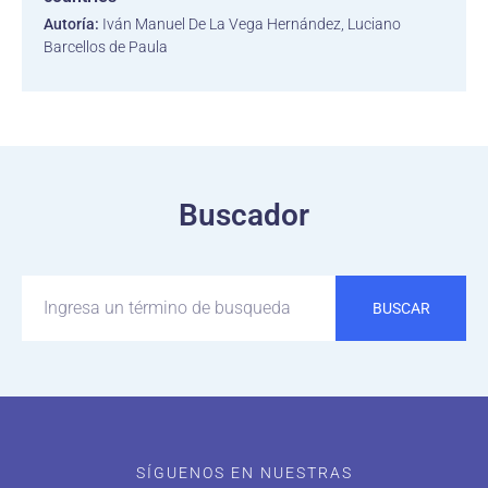
Autoría:
Iván Manuel De La Vega Hernández, Luciano
Barcellos de Paula
Buscador
BUSCAR
SÍGUENOS EN NUESTRAS