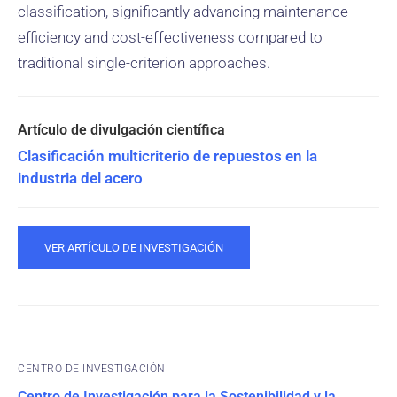
classification, significantly advancing maintenance
efficiency and cost-effectiveness compared to
traditional single-criterion approaches.
Clasificación multicriterio de repuestos en la
industria del acero
VER ARTÍCULO DE INVESTIGACIÓN
CENTRO DE INVESTIGACIÓN
Centro de Investigación para la Sostenibilidad y la