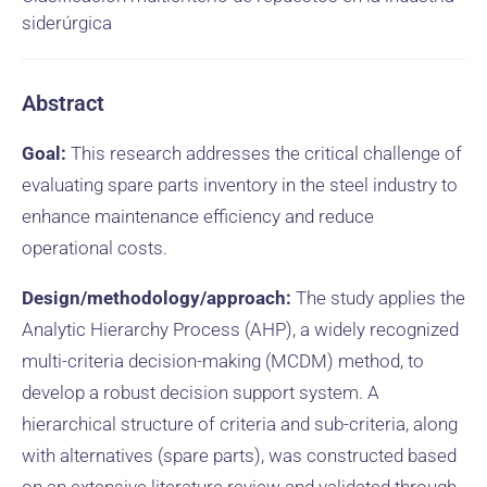
siderúrgica
Abstract
Goal:
This research addresses the critical challenge of
evaluating spare parts inventory in the steel industry to
enhance maintenance efficiency and reduce
operational costs.
Design/methodology/approach:
The study applies the
Analytic Hierarchy Process (AHP), a widely recognized
multi-criteria decision-making (MCDM) method, to
develop a robust decision support system. A
hierarchical structure of criteria and sub-criteria, along
with alternatives (spare parts), was constructed based