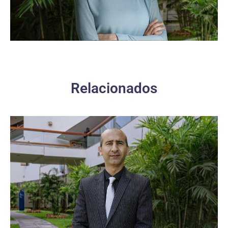
Relacionados