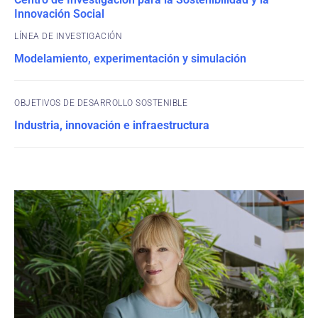
Innovación Social
Modelamiento, experimentación y simulación
OBJETIVOS DE DESARROLLO SOSTENIBLE
Industria, innovación e infraestructura