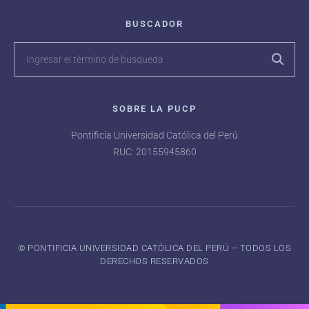
BUSCADOR
SOBRE LA PUCP
Pontificia Universidad Católica del Perú
RUC: 20155945860
©️ PONTIFICIA UNIVERSIDAD CATÓLICA DEL PERÚ – TODOS LOS
DERECHOS RESERVADOS