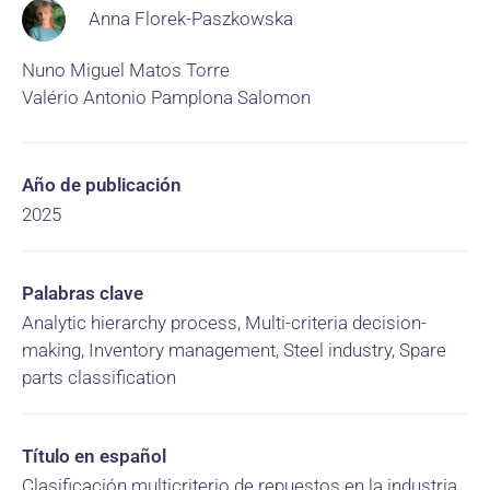
Anna Florek-Paszkowska
Nuno Miguel Matos Torre
Valério Antonio Pamplona Salomon
Año de publicación
2025
Palabras clave
Analytic hierarchy process, Multi-criteria decision-
making, Inventory management, Steel industry, Spare
parts classification
Título en español
Clasificación multicriterio de repuestos en la industria