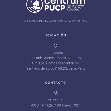
LA ESCUELA DE NEGOCIOS CON IMPACTO POSITIVO
UBICACIÓN
DIRECCIÓN
Jr. Daniel Alomía Robles 125 - 129,
Urb. Los Álamos de Monterrico
Santiago de Surco (15023), Lima, Perú
CONTACTO
TELÉFONO
(0051) (1) 6267100 Anexo 7337