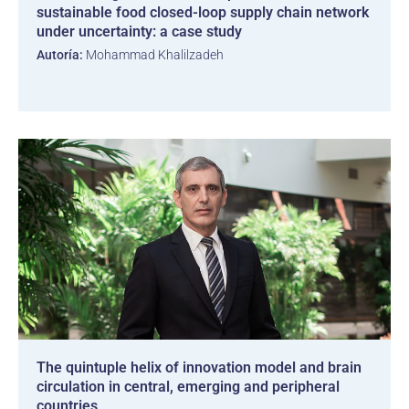
sustainable food closed-loop supply chain network
under uncertainty: a case study
Autoría:
Mohammad Khalilzadeh
The quintuple helix of innovation model and brain
circulation in central, emerging and peripheral
countries