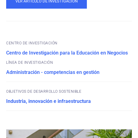
VER ARTÍCULO DE INVESTIGACIÓN
CENTRO DE INVESTIGACIÓN
Centro de Investigación para la Educación en Negocios
Administración - competencias en gestión
OBJETIVOS DE DESARROLLO SOSTENIBLE
Industria, innovación e infraestructura