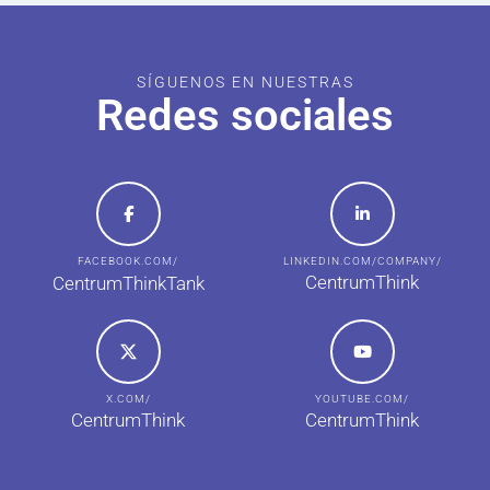
SÍGUENOS EN NUESTRAS
Redes sociales
FACEBOOK.COM/
LINKEDIN.COM/COMPANY/
CentrumThink
CentrumThinkTank
X.COM/
YOUTUBE.COM/
CentrumThink
CentrumThink