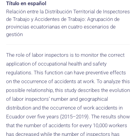
Título en español
Relación entre la Distribución Territorial de Inspectores
de Trabajo y Accidentes de Trabajo: Agrupación de
provincias ecuatorianas en cuatro escenarios de
gestión
The role of labor inspectors is to monitor the correct
application of occupational health and safety
regulations. This function can have preventive effects
on the occurrence of accidents at work. To analyze this
possible relationship, this study describes the evolution
of labor inspectors’ number and geographical
distribution and the occurrence of work accidents in
Ecuador over five years (2015–2019). The results show
that the number of accidents for every 10,000 workers
has decreased while the number of inspectors has