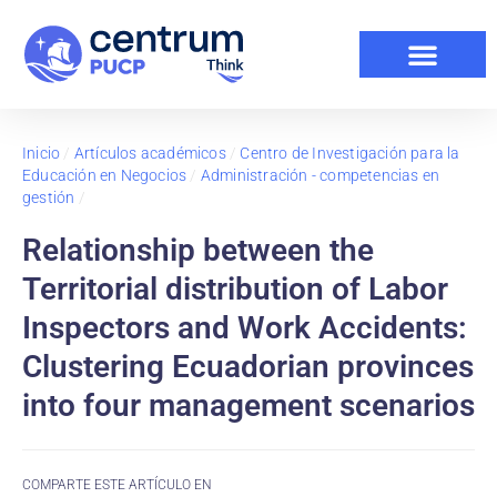
Inicio
/
Artículos académicos
/
Centro de Investigación para la
Educación en Negocios
/
Administración - competencias en
gestión
/
Relationship between the
Territorial distribution of Labor
Inspectors and Work Accidents:
Clustering Ecuadorian provinces
into four management scenarios
COMPARTE ESTE ARTÍCULO EN