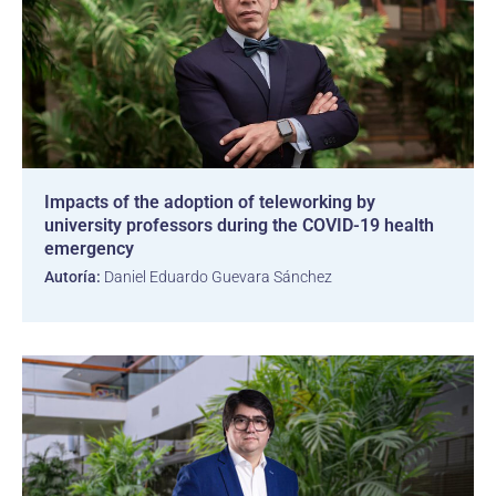
Impacts of the adoption of teleworking by
university professors during the COVID-19 health
emergency
Autoría:
Daniel Eduardo Guevara Sánchez