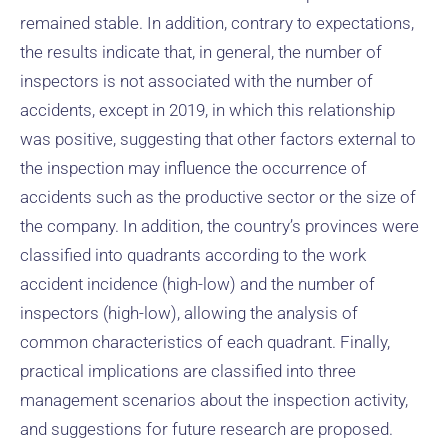
remained stable. In addition, contrary to expectations,
the results indicate that, in general, the number of
inspectors is not associated with the number of
accidents, except in 2019, in which this relationship
was positive, suggesting that other factors external to
the inspection may influence the occurrence of
accidents such as the productive sector or the size of
the company. In addition, the country’s provinces were
classified into quadrants according to the work
accident incidence (high-low) and the number of
inspectors (high-low), allowing the analysis of
common characteristics of each quadrant. Finally,
practical implications are classified into three
management scenarios about the inspection activity,
and suggestions for future research are proposed.