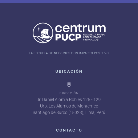
LA ESCUELA DE NEGOCIOS CON IMPACTO POSITIVO
UBICACIÓN
DIRECCIÓN
Jr. Daniel Alomía Robles 125 - 129,
Urb. Los Álamos de Monterrico
Santiago de Surco (15023), Lima, Perú
CONTACTO