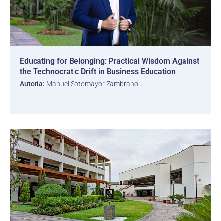
Educating for Belonging: Practical Wisdom Against
the Technocratic Drift in Business Education
Autoría:
Manuel Sotomayor Zambrano