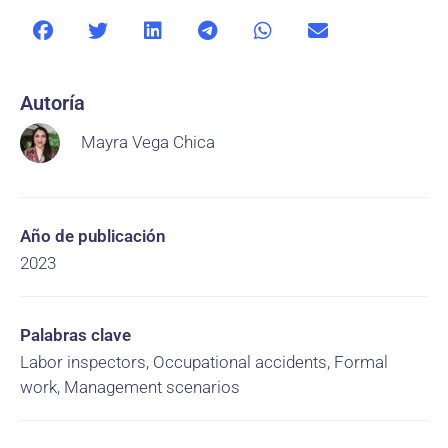
Autoría
Mayra Vega Chica
Año de publicación
2023
Palabras clave
Labor inspectors, Occupational accidents, Formal
work, Management scenarios