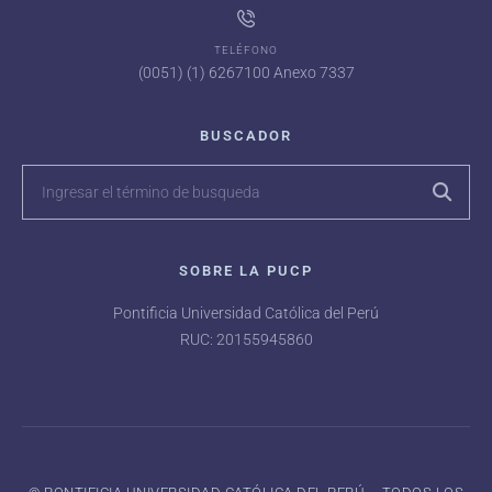
TELÉFONO
(0051) (1) 6267100 Anexo 7337
BUSCADOR
SOBRE LA PUCP
Pontificia Universidad Católica del Perú
RUC: 20155945860