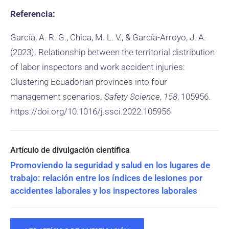
Referencia:
García, A. R. G., Chica, M. L. V., & García-Arroyo, J. A.
(2023). Relationship between the territorial distribution
of labor inspectors and work accident injuries:
Clustering Ecuadorian provinces into four
management scenarios.
Safety Science
,
158
, 105956.
https://doi.org/10.1016/j.ssci.2022.105956
Promoviendo la seguridad y salud en los lugares de
trabajo: relación entre los índices de lesiones por
accidentes laborales y los inspectores laborales