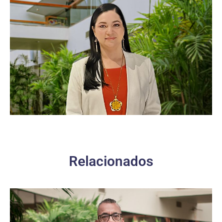
Relacionados