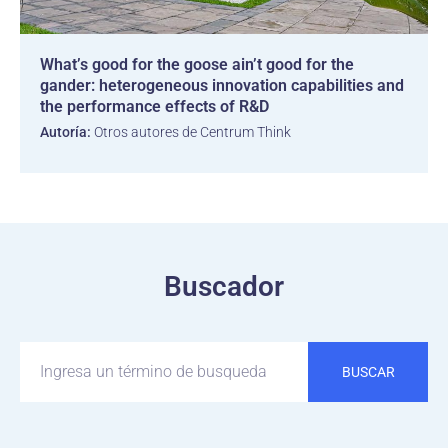
What’s good for the goose ain’t good for the
gander: heterogeneous innovation capabilities and
the performance effects of R&D
Autoría:
Otros autores de Centrum Think
Buscador
BUSCAR