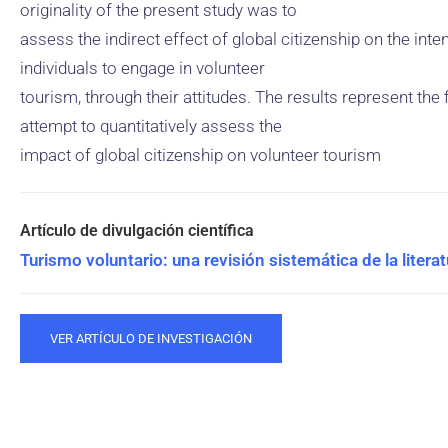
originality of the present study was to
assess the indirect effect of global citizenship on the inte
individuals to engage in volunteer
tourism, through their attitudes. The results represent the f
attempt to quantitatively assess the
impact of global citizenship on volunteer tourism
Turismo voluntario: una revisión sistemática de la literat
VER ARTÍCULO DE INVESTIGACIÓN