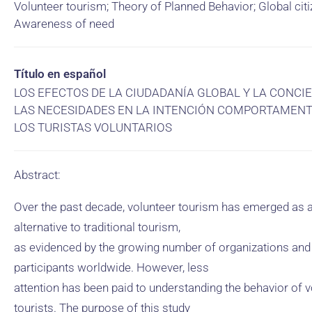
Volunteer tourism; Theory of Planned Behavior; Global citi
Awareness of need
Título en español
LOS EFECTOS DE LA CIUDADANÍA GLOBAL Y LA CONCI
LAS NECESIDADES EN LA INTENCIÓN COMPORTAMENT
LOS TURISTAS VOLUNTARIOS
Abstract:
Over the past decade, volunteer tourism has emerged as 
alternative to traditional tourism,
as evidenced by the growing number of organizations and
participants worldwide. However, less
attention has been paid to understanding the behavior of v
tourists. The purpose of this study