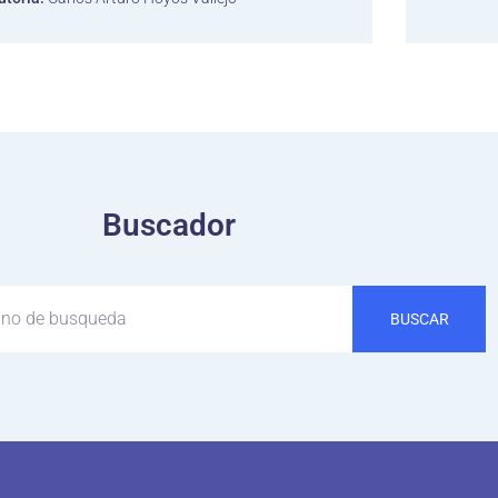
Buscador
BUSCAR