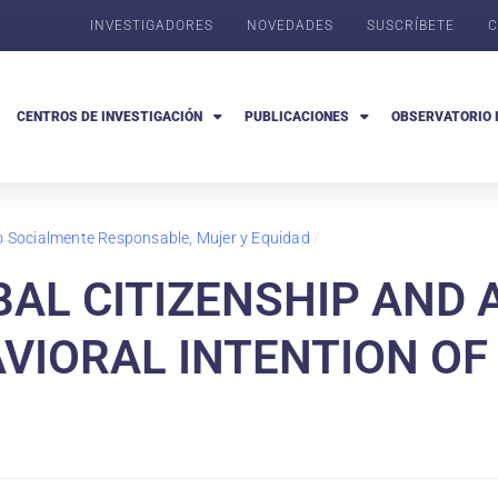
INVESTIGADORES
NOVEDADES
SUSCRÍBETE
C
CENTROS DE INVESTIGACIÓN
PUBLICACIONES
OBSERVATORIO 
go Socialmente Responsable, Mujer y Equidad
/
BAL CITIZENSHIP AND
VIORAL INTENTION O