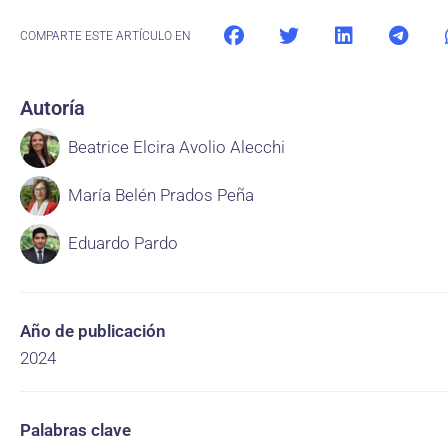
COMPARTE ESTE ARTÍCULO EN
Autoría
Beatrice Elcira Avolio Alecchi
María Belén Prados Peña
Eduardo Pardo
Año de publicación
2024
Palabras clave