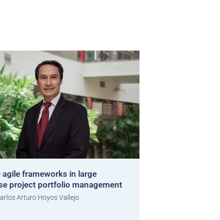
 agile frameworks in large
ise project portfolio management
arlos Arturo Hoyos Vallejo