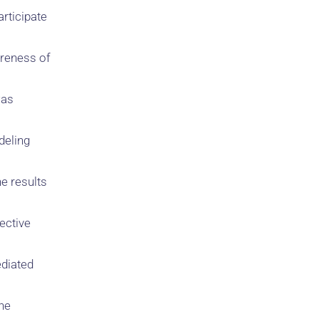
articipate
areness of
was
deling
e results
ective
ediated
The