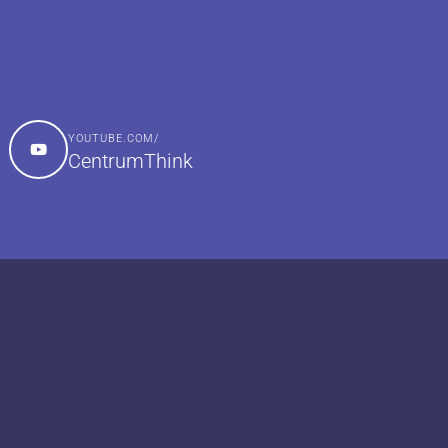
YOUTUBE.COM/
CentrumThink