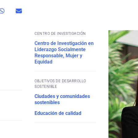
CENTRO DE INVESTIGACIÓN
Centro de Investigación en
Liderazgo Socialmente
Responsable, Mujer y
Equidad
OBJETIVOS DE DESARROLLO
SOSTENIBLE
Ciudades y comunidades
sostenibles
Educación de calidad