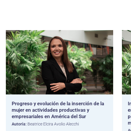
Progreso y evolución de la inserción de la
I
mujer en actividades productivas y
e
empresariales en América del Sur
p
m
Autoría:
Beatrice Elcira Avolio Alecchi
A