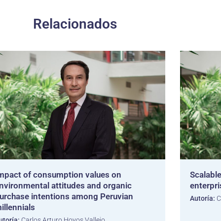
Relacionados
mpact of consumption values on
Scalable
nvironmental attitudes and organic
enterpr
urchase intentions among Peruvian
Autoría:
C
illennials
utoría:
Carlos Arturo Hoyos Vallejo