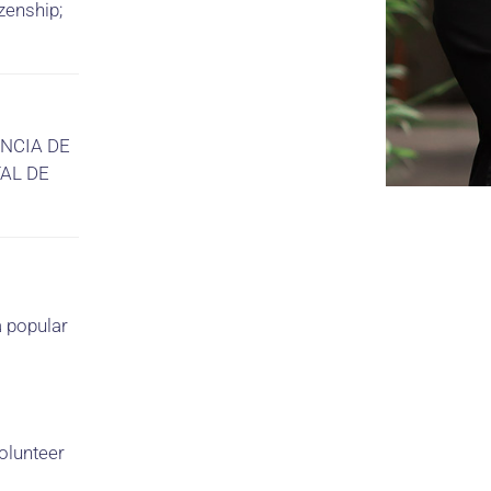
zenship;
ENCIA DE
AL DE
a popular
olunteer