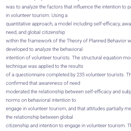
was to analyze the factors that influence the intention to p
in volunteer tourism. Using a
quantitative approach, a model including self-efficacy, aw
need, and global citizenship
within the framework of the Theory of Planned Behavior 
developed to analyze the behavioral
intention of volunteer tourists. The structural equation mo
technique was applied to the results
of a questionnaire completed by 235 volunteer tourists. Th
confirmed that awareness of need
moderated the relationship between self-efficacy and subj
norms on behavioral intention to
engage in volunteer tourism, and that attitudes partially m
the relationship between global
citizenship and intention to engage in volunteer tourism. 