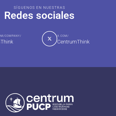
SÍGUENOS EN NUESTRAS
Redes sociales
COM/COMPANY/
X.COM/
Think
CentrumThink