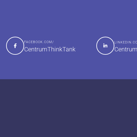
FACEBOOK.COM/
LINKEDIN.
Centrum
CentrumThinkTank