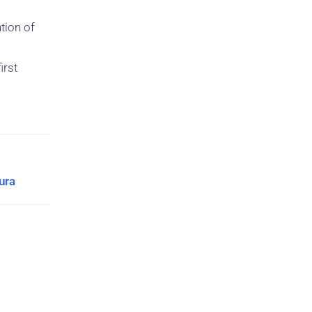
ntion of
irst
ura