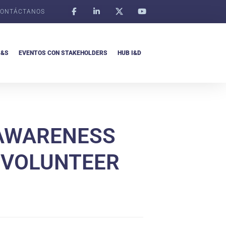
ONTÁCTANOS
I&S
EVENTOS CON STAKEHOLDERS
HUB I&D
 AWARENESS
F VOLUNTEER