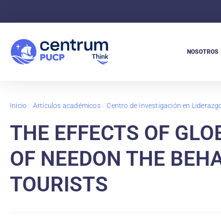
NOSOTROS
Inicio
/
Artículos académicos
/
Centro de Investigación en Lideraz
THE EFFECTS OF GLO
OF NEEDON THE BEHA
TOURISTS