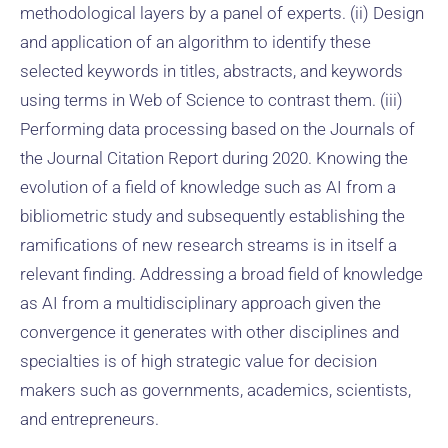
methodological layers by a panel of experts. (ii) Design
and application of an algorithm to identify these
selected keywords in titles, abstracts, and keywords
using terms in Web of Science to contrast them. (iii)
Performing data processing based on the Journals of
the Journal Citation Report during 2020. Knowing the
evolution of a field of knowledge such as AI from a
bibliometric study and subsequently establishing the
ramifications of new research streams is in itself a
relevant finding. Addressing a broad field of knowledge
as AI from a multidisciplinary approach given the
convergence it generates with other disciplines and
specialties is of high strategic value for decision
makers such as governments, academics, scientists,
and entrepreneurs.