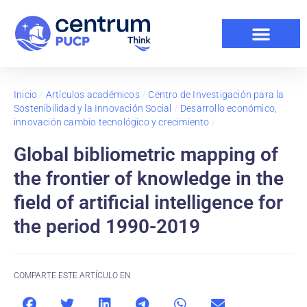
Inicio
/
Artículos académicos
/
Centro de Investigación para la
Sostenibilidad y la Innovación Social
/
Desarrollo económico,
innovación cambio tecnológico y crecimiento
/
Global bibliometric mapping of
the frontier of knowledge in the
field of artificial intelligence for
the period 1990-2019
COMPARTE ESTE ARTÍCULO EN