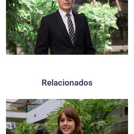
Relacionados