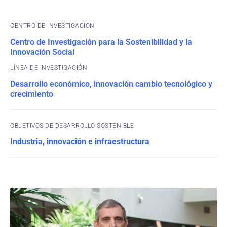
CENTRO DE INVESTIGACIÓN
Centro de Investigación para la Sostenibilidad y la
Innovación Social
Desarrollo económico, innovación cambio tecnológico y
crecimiento
OBJETIVOS DE DESARROLLO SOSTENIBLE
Industria, innovación e infraestructura