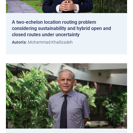
A two-echelon location routing problem
considering sustainability and hybrid open and
closed routes under uncertainty
Autoría:
Mohammad Khalilzadeh