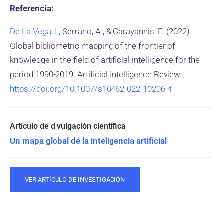
Referencia:
De La Vega, I.,
Serrano, A., & Carayannis, E. (2022).
Global bibliometric mapping of the frontier of
knowledge in the field of artificial intelligence for the
period 1990-2019. Artificial Intelligence Review.
https://doi.org/10.1007/s10462-022-10206-4
Un mapa global de la inteligencia artificial
VER ARTÍCULO DE INVESTIGACIÓN