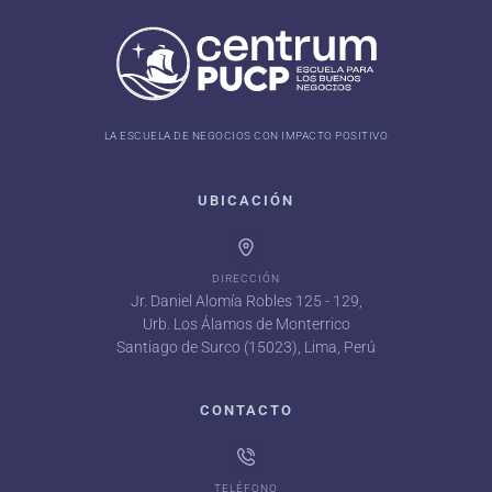
LA ESCUELA DE NEGOCIOS CON IMPACTO POSITIVO
UBICACIÓN
DIRECCIÓN
Jr. Daniel Alomía Robles 125 - 129,
Urb. Los Álamos de Monterrico
Santiago de Surco (15023), Lima, Perú
CONTACTO
TELÉFONO