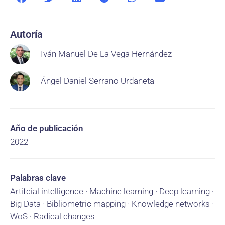
Autoría
Iván Manuel De La Vega Hernández
Ángel Daniel Serrano Urdaneta
Año de publicación
2022
Palabras clave
Artifcial intelligence · Machine learning · Deep learning ·
Big Data · Bibliometric mapping · Knowledge networks ·
WoS · Radical changes