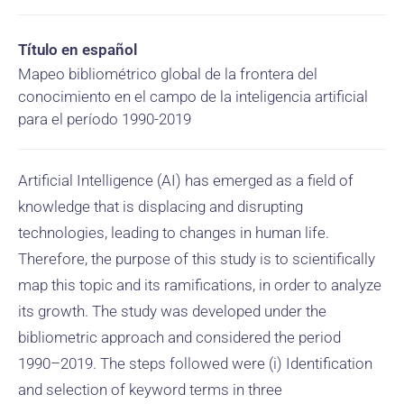
Título en español
Mapeo bibliométrico global de la frontera del
conocimiento en el campo de la inteligencia artificial
para el período 1990-2019
Artificial Intelligence (AI) has emerged as a field of
knowledge that is displacing and disrupting
technologies, leading to changes in human life.
Therefore, the purpose of this study is to scientifically
map this topic and its ramifications, in order to analyze
its growth. The study was developed under the
bibliometric approach and considered the period
1990–2019. The steps followed were (i) Identification
and selection of keyword terms in three