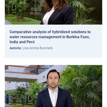
Comparative analysis of hybridized solutions to
water resources management in Burkina Faso,
India and Perú
Autoría:
Lisa Annita Bunclark