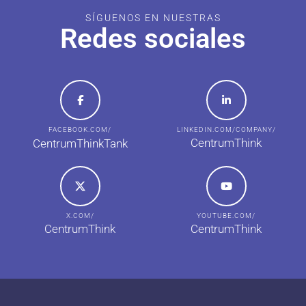
SÍGUENOS EN NUESTRAS
Redes sociales
FACEBOOK.COM/
LINKEDIN.COM/COMPANY/
CentrumThink
CentrumThinkTank
X.COM/
YOUTUBE.COM/
CentrumThink
CentrumThink