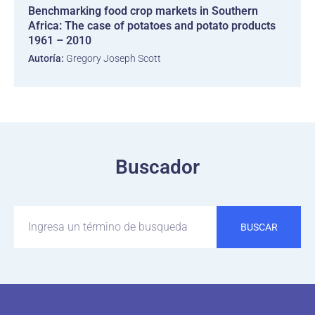
Benchmarking food crop markets in Southern
Africa: The case of potatoes and potato products
1961 – 2010
Autoría:
Gregory Joseph Scott
Buscador
BUSCAR