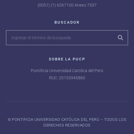
(0051) (1) 6267100 Anexo 7337
BUSCADOR
SOBRE LA PUCP
Pontificia Universidad Católica del Perú
RUC: 20155945860
©️ PONTIFICIA UNIVERSIDAD CATÓLICA DEL PERÚ – TODOS LOS
DERECHOS RESERVADOS