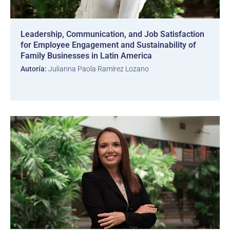
Leadership, Communication, and Job Satisfaction
for Employee Engagement and Sustainability of
Family Businesses in Latin America
Autoría:
Julianna Paola Ramírez Lozano