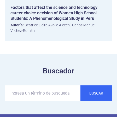
Factors that affect the science and technology
career choice decision of Women High School
Students: A Phenomenological Study in Peru
Autoría:
Beatrice Elcira Avolio Alecchi, Carlos Manuel
Vilchez-Román
Buscador
BUSCAR