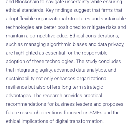
and Blockchain to navigate uncertainty while ensuring
ethical standards. Key findings suggest that firms that
adopt flexible organizational structures and sustainable
technologies are better positioned to mitigate risks and
maintain a competitive edge. Ethical considerations,
such as managing algorithmic biases and data privacy,
are highlighted as essential for the responsible
adoption of these technologies. The study concludes
that integrating agility, advanced data analytics, and
sustainability not only enhances organizational
resilience but also offers long-term strategic
advantages. The research provides practical
recommendations for business leaders and proposes
future research directions focused on SMEs and the
ethical implications of digital transformation.