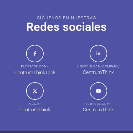
SÍGUENOS EN NUESTRAS
Redes sociales
FACEBOOK.COM/
LINKEDIN.COM/COMPANY/
CentrumThink
CentrumThinkTank
X.COM/
YOUTUBE.COM/
CentrumThink
CentrumThink