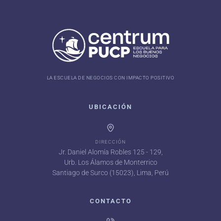
LA ESCUELA DE NEGOCIOS CON IMPACTO POSITIVO
UBICACIÓN
DIRECCIÓN
Jr. Daniel Alomía Robles 125 - 129,
Urb. Los Álamos de Monterrico
Santiago de Surco (15023), Lima, Perú
CONTACTO