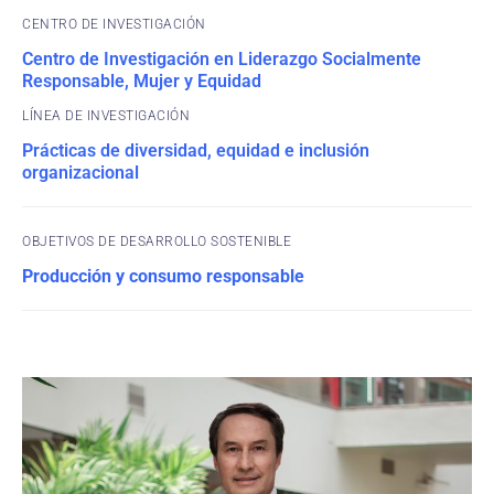
CENTRO DE INVESTIGACIÓN
Centro de Investigación en Liderazgo Socialmente
Responsable, Mujer y Equidad
Prácticas de diversidad, equidad e inclusión
organizacional
OBJETIVOS DE DESARROLLO SOSTENIBLE
Producción y consumo responsable