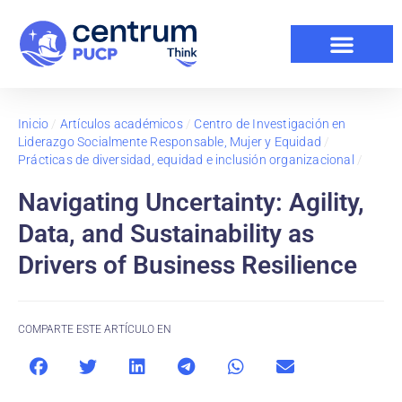
Inicio
/
Artículos académicos
/
Centro de Investigación en
Liderazgo Socialmente Responsable, Mujer y Equidad
/
Prácticas de diversidad, equidad e inclusión organizacional
/
Navigating Uncertainty: Agility,
Data, and Sustainability as
Drivers of Business Resilience
COMPARTE ESTE ARTÍCULO EN