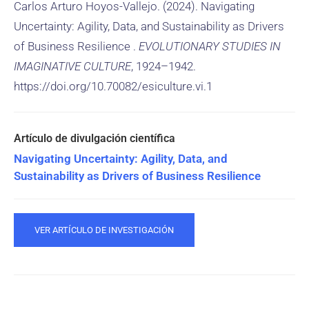
Carlos Arturo Hoyos-Vallejo. (2024). Navigating
Uncertainty: Agility, Data, and Sustainability as Drivers
of Business Resilience .
EVOLUTIONARY STUDIES IN
IMAGINATIVE CULTURE
, 1924–1942.
https://doi.org/10.70082/esiculture.vi.1
Navigating Uncertainty: Agility, Data, and
Sustainability as Drivers of Business Resilience
VER ARTÍCULO DE INVESTIGACIÓN