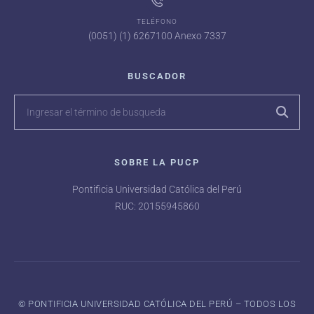
TELÉFONO
(0051) (1) 6267100 Anexo 7337
BUSCADOR
SOBRE LA PUCP
Pontificia Universidad Católica del Perú
RUC: 20155945860
©️ PONTIFICIA UNIVERSIDAD CATÓLICA DEL PERÚ – TODOS LOS