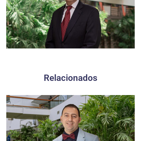
Relacionados