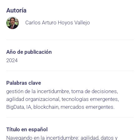
Autoría
Carlos Arturo Hoyos Vallejo
Año de publicación
2024
Palabras clave
gestión de la incertidumbre, toma de decisiones,
agilidad organizacional, tecnologías emergentes,
BigData, IA, blockchain, mercados emergentes.
Título en español
Navegando en la incertidumbre: agilidad, datos y