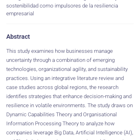
sostenibilidad como impulsores de la resiliencia
empresarial
Abstract
This study examines how businesses manage
uncertainty through a combination of emerging
technologies, organizational agility, and sustainability
practices. Using an integrative literature review and
case studies across global regions, the research
identifies strategies that enhance decision-making and
resilience in volatile environments. The study draws on
Dynamic Capabilities Theory and Organisational
Information Processing Theory to analyze how
companies leverage Big Data, Artificial Intelligence (AI),