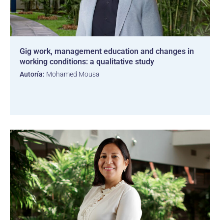
Gig work, management education and changes in
working conditions: a qualitative study
Autoría:
Mohamed Mousa