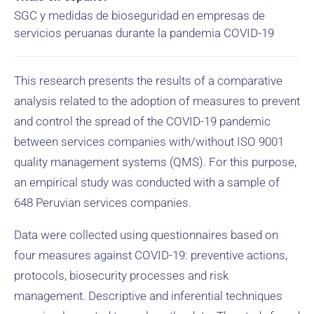
SGC y medidas de bioseguridad en empresas de
servicios peruanas durante la pandemia COVID-19
This research presents the results of a comparative
analysis related to the adoption of measures to prevent
and control the spread of the COVID-19 pandemic
between services companies with/without ISO 9001
quality management systems (QMS). For this purpose,
an empirical study was conducted with a sample of
648 Peruvian services companies.
Data were collected using questionnaires based on
four measures against COVID-19: preventive actions,
protocols, biosecurity processes and risk
management. Descriptive and inferential techniques