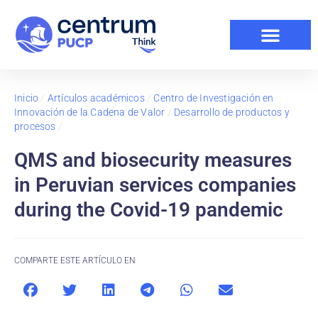
Inicio
/
Artículos académicos
/
Centro de Investigación en
Innovación de la Cadena de Valor
/
Desarrollo de productos y
procesos
/
QMS and biosecurity measures
in Peruvian services companies
during the Covid-19 pandemic
COMPARTE ESTE ARTÍCULO EN