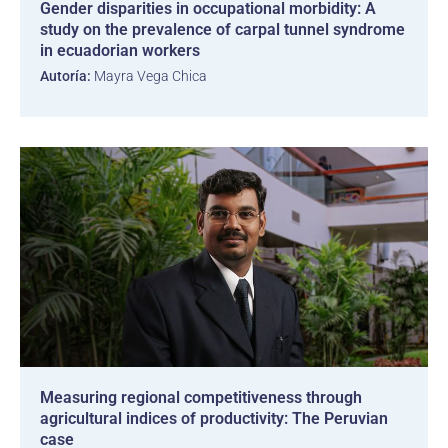
Gender disparities in occupational morbidity: A
study on the prevalence of carpal tunnel syndrome
in ecuadorian workers
Autoría:
Mayra Vega Chica
Measuring regional competitiveness through
agricultural indices of productivity: The Peruvian
case