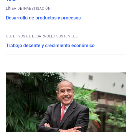
Desarrollo de productos y procesos
OBJETIVOS DE DESARROLLO SOSTENIBLE
Trabajo decente y crecimiento económico