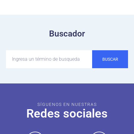
Buscador
BUSCAR
SÍGUENOS EN NUESTRAS
Redes sociales