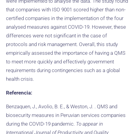
were implemented to analyse the data. The study found
that companies with ISO 9001 scored higher than non-
certified companies in the implementation of the four
analysed measures against COVID-19. However, these
differences were not significant in the case of
protocols and risk management. Overall, this study
empirically assessed the importance of having a QMS
to meet more quickly and effectively government
requirements during contingencies such as a global
health crisis.
Referencia:
Benzaquen, J., Avolio, B. E., & Weston, J. . QMS and
biosecurity measures in Peruvian services companies
during the COVID-19 pandemic.
To appear in
International Journal of Productivity and Quality