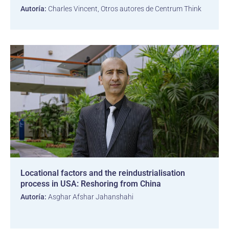
Autoría:
Charles Vincent, Otros autores de Centrum Think
Locational factors and the reindustrialisation
process in USA: Reshoring from China
Autoría:
Asghar Afshar Jahanshahi