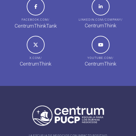
FACEBOOK.COM/
LINKEDIN.COM/COMPANY/
CentrumThink
CentrumThinkTank
X.COM/
YOUTUBE.COM/
CentrumThink
CentrumThink
LA ESCUELA DE NEGOCIOS CON IMPACTO POSITIVO