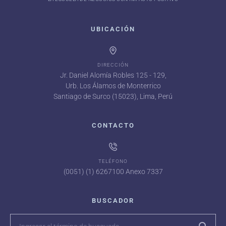
UBICACIÓN
DIRECCIÓN
Jr. Daniel Alomía Robles 125 - 129,
Urb. Los Álamos de Monterrico
Santiago de Surco (15023), Lima, Perú
CONTACTO
TELÉFONO
(0051) (1) 6267100 Anexo 7337
BUSCADOR