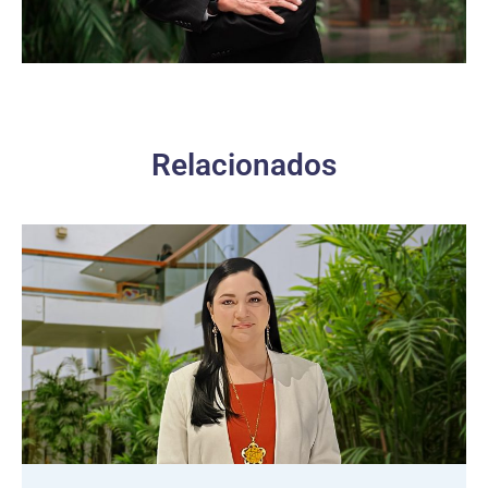
Relacionados