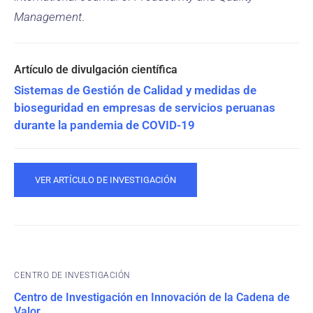
Management
.
Sistemas de Gestión de Calidad y medidas de
bioseguridad en empresas de servicios peruanas
durante la pandemia de COVID-19
VER ARTÍCULO DE INVESTIGACIÓN
CENTRO DE INVESTIGACIÓN
Centro de Investigación en Innovación de la Cadena de
Valor