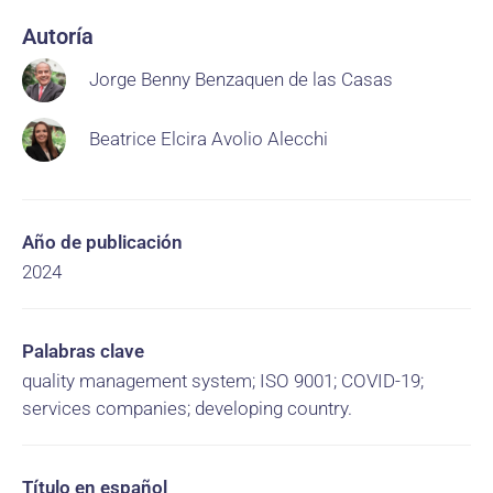
Autoría
Jorge Benny Benzaquen de las Casas
Beatrice Elcira Avolio Alecchi
Año de publicación
2024
Palabras clave
quality management system; ISO 9001; COVID-19;
services companies; developing country.
Título en español