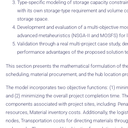
Type-specific modeling of storage capacity constrain
with its own storage-type requirement and volume coe
storage space.
Development and evaluation of a multi-objective mo
advanced metaheuristics (NSGA-II and MOSFS) for l
Validation through a real multi-project case study, d
performance advantages of the proposed solution t
This section presents the mathematical formulation of th
scheduling, material procurement, and the hub location p
The model incorporates two objective functions: (1) minimiz
and (2) minimizing the overall project completion time. The
components associated with project sites, including: Penal
resources, Material inventory costs. Additionally, the logi
nodes, Transportation costs for directing materials throug