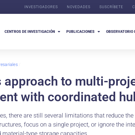
INVESTIGADORES
NOVEDADES
SUSCRÍBETE
C
CENTROS DE INVESTIGACIÓN
PUBLICACIONES
OBSERVATORIO 
esariales
/
s approach to multi-proj
ent with coordinated hu
, there are still several limitations that reduce the
ctures, focus on a single project, or ignore the in
d material-type storage capacities.