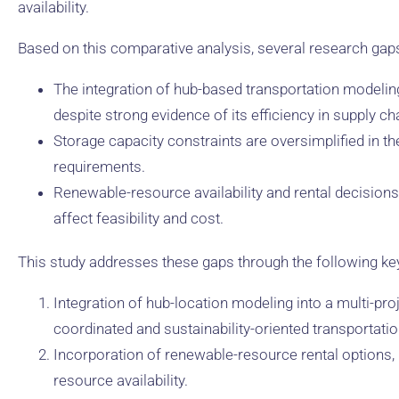
availability.
Based on this comparative analysis, several research gap
The integration of hub-based transportation modeling 
despite strong evidence of its efficiency in supply ch
Storage capacity constraints are oversimplified in th
requirements.
Renewable-resource availability and rental decisions 
affect feasibility and cost.
This study addresses these gaps through the following key
Integration of hub-location modeling into a multi-p
coordinated and sustainability-oriented transportatio
Incorporation of renewable-resource rental options, pr
resource availability.