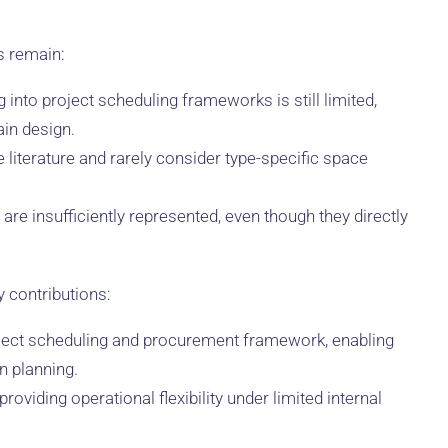
s remain:
into project scheduling frameworks is still limited,
ain design.
e literature and rarely consider type-specific space
are insufficiently represented, even though they directly
 contributions:
roject scheduling and procurement framework, enabling
n planning.
oviding operational flexibility under limited internal