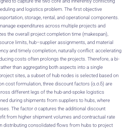
igned to capture the two core and inherently conflicting
duling and logistics problem. The first objective
nsportation, storage, rental, and operational components.
o manage expenditures across multiple projects and
zes the overall project completion time (makespan),
esource limits, hub–supplier assignments, and material
ency and timely completion, naturally conflict: accelerating
ducing costs often prolongs the projects. Therefore, a bi-
 rather than aggregating both aspects into a single
o project sites, a subset of hub nodes is selected based on
on cost formulation, three discount factors (α.σ.δ) are
cross different legs of the hub-and-spoke logistics
ained during shipments from suppliers to hubs, where
nses. The factor σ captures the additional discount
fit from higher shipment volumes and contractual rate
n distributing consolidated flows from hubs to project