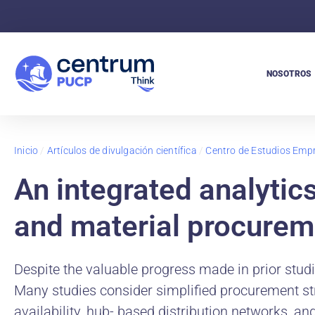
NOSOTROS
Inicio
/
Artículos de divulgación científica
/
Centro de Estudios Empr
An integrated analytic
and material procurem
Despite the valuable progress made in prior studies
Many studies consider simplified procurement stru
availability, hub- based distribution networks, an