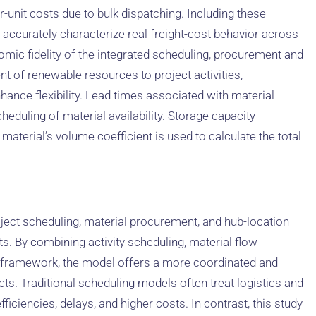
r-unit costs due to bulk dispatching. Including these
 accurately characterize real freight-cost behavior across
mic fidelity of the integrated scheduling, procurement and
 of renewable resources to project activities,
hance flexibility. Lead times associated with material
cheduling of material availability. Storage capacity
aterial’s volume coefficient is used to calculate the total
oject scheduling, material procurement, and hub-location
. By combining activity scheduling, material flow
l framework, the model offers a more coordinated and
ts. Traditional scheduling models often treat logistics and
ficiencies, delays, and higher costs. In contrast, this study