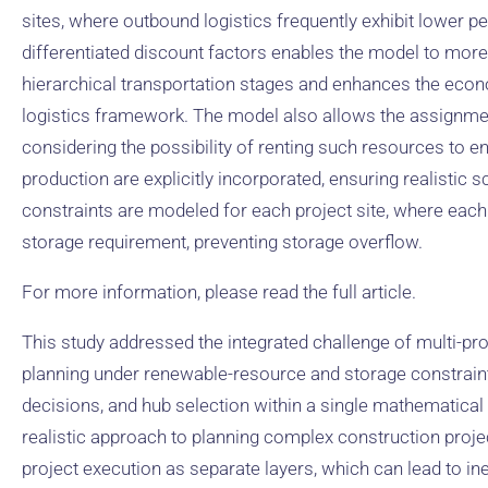
sites, where outbound logistics frequently exhibit lower pe
differentiated discount factors enables the model to more
hierarchical transportation stages and enhances the econo
logistics framework. The model also allows the assignment
considering the possibility of renting such resources to en
production are explicitly incorporated, ensuring realistic s
constraints are modeled for each project site, where each m
storage requirement, preventing storage overflow.
For more information, please read the full article.
This study addressed the integrated challenge of multi-pr
planning under renewable-resource and storage constraints
decisions, and hub selection within a single mathematica
realistic approach to planning complex construction projec
project execution as separate layers, which can lead to inef