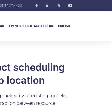
ONTÁCTANOS
I&S
EVENTOS CON STAKEHOLDERS
HUB I&D
ect scheduling
b location
 practicality of existing models.
teraction between resource