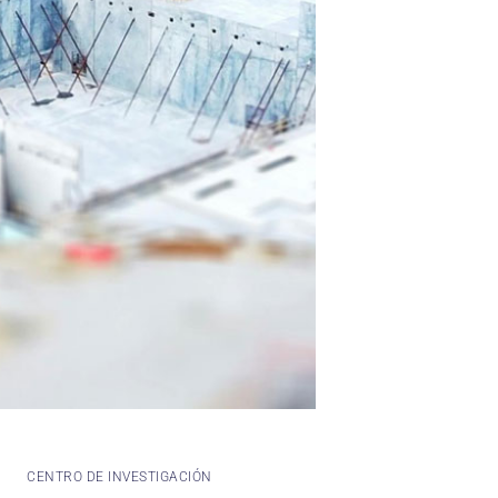
CENTRO DE INVESTIGACIÓN