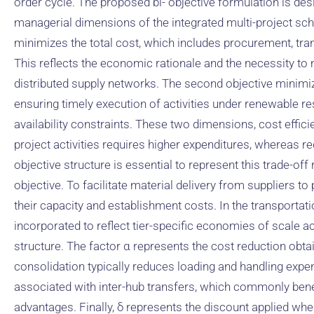
order cycle. The proposed bi- objective formulation is des
managerial dimensions of the integrated multi-project sche
minimizes the total cost, which includes procurement, tra
This reflects the economic rationale and the necessity t
distributed supply networks. The second objective minimi
ensuring timely execution of activities under renewable r
availability constraints. These two dimensions, cost effici
project activities requires higher expenditures, whereas re
objective structure is essential to represent this trade-off
objective. To facilitate material delivery from suppliers t
their capacity and establishment costs. In the transportati
incorporated to reflect tier-specific economies of scale a
structure. The factor α represents the cost reduction obt
consolidation typically reduces loading and handling expe
associated with inter-hub transfers, which commonly bene
advantages. Finally, δ represents the discount applied whe