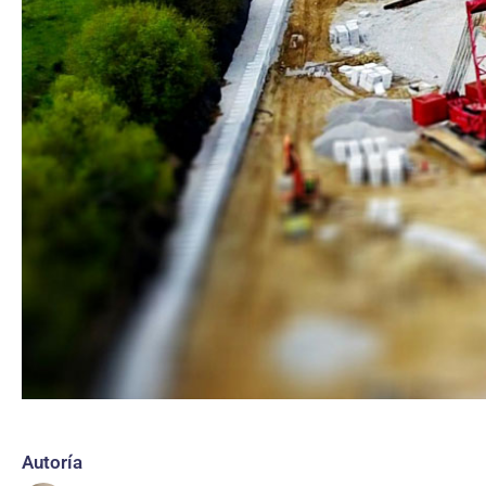
Autoría