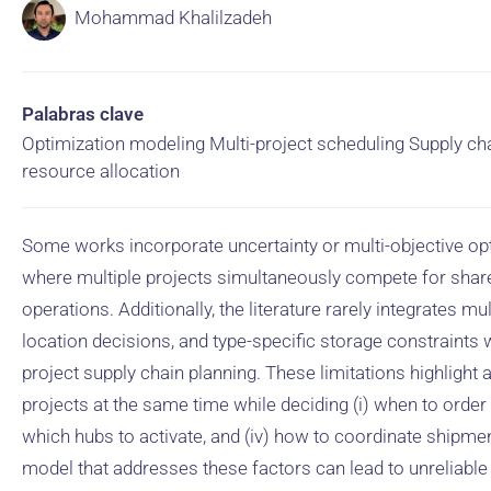
Mohammad Khalilzadeh
Palabras clave
Optimization modeling Multi-project scheduling Supply ch
resource allocation
Some works incorporate uncertainty or multi-objective opti
where multiple projects simultaneously compete for shar
operations. Additionally, the literature rarely integrates m
location decisions, and type-specific storage constraints w
project supply chain planning. These limitations highlight
projects at the same time while deciding (i) when to order m
which hubs to activate, and (iv) how to coordinate shipme
model that addresses these factors can lead to unreliable 