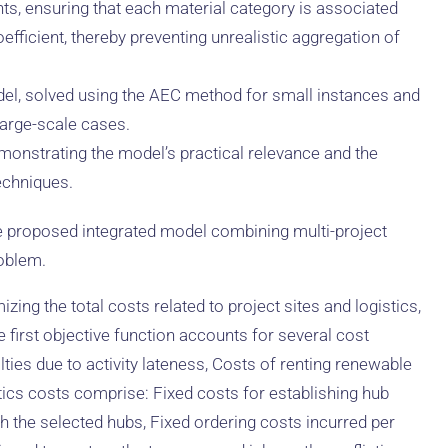
ts, ensuring that each material category is associated
fficient, thereby preventing unrealistic aggregation of
del, solved using the AEC method for small instances and
arge-scale cases.
emonstrating the model’s practical relevance and the
echniques.
e proposed integrated model combining multi-project
roblem.
ing the total costs related to project sites and logistics,
 first objective function accounts for several cost
ties due to activity lateness, Costs of renting renewable
stics costs comprise: Fixed costs for establishing hub
h the selected hubs, Fixed ordering costs incurred per