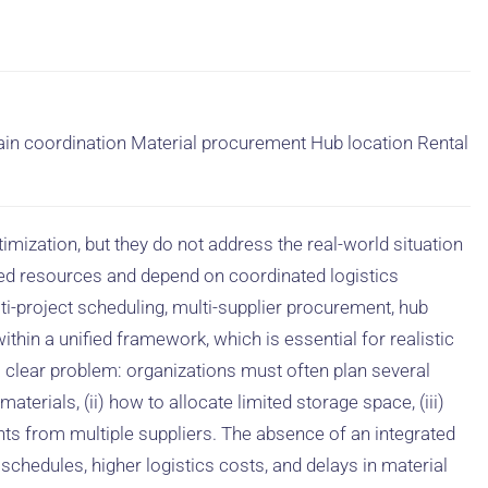
ain coordination Material procurement Hub location Rental
mization, but they do not address the real-world situation
ed resources and depend on coordinated logistics
ulti-project scheduling, multi-supplier procurement, hub
ithin a unified framework, which is essential for realistic
 a clear problem: organizations must often plan several
aterials, (ii) how to allocate limited storage space, (iii)
nts from multiple suppliers. The absence of an integrated
schedules, higher logistics costs, and delays in material