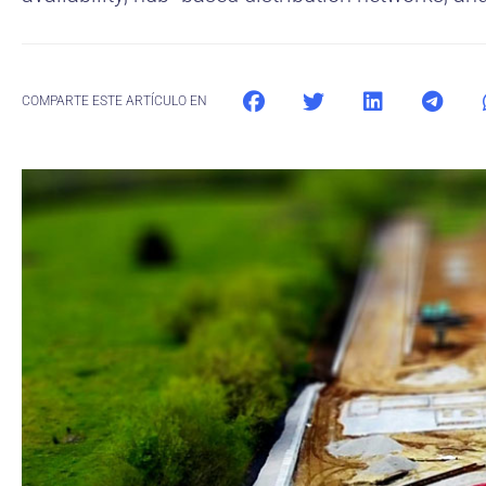
COMPARTE ESTE ARTÍCULO EN