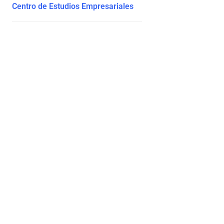
Centro de Estudios Empresariales