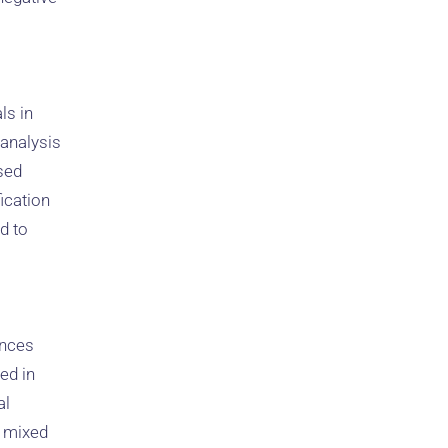
ls in
 analysis
sed
ication
d to
ences
ed in
al
’ mixed