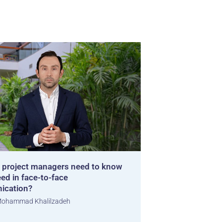
 project managers need to know
ed in face-to-face
ication?
ohammad Khalilzadeh