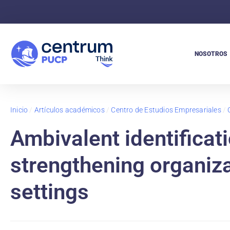
NOSOTROS
Inicio
/
Artículos académicos
/
Centro de Estudios Empresariales
/
Ambivalent identificati
strengthening organizat
settings