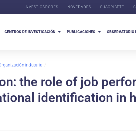
INVESTIGADORES
NOVEDADES
SUSCRÍBETE
C
CENTROS DE INVESTIGACIÓN
PUBLICACIONES
OBSERVATORIO 
Organización industrial
/
on: the role of job perf
ional identification in 