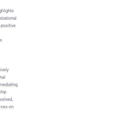
ghlights
izational
positive
in
ively
nal
 mediating
ship
volved,
rces on