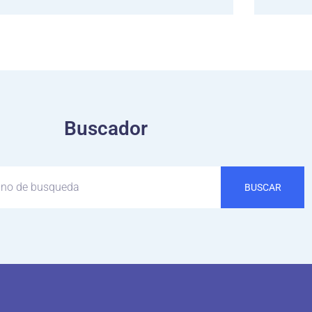
Buscador
BUSCAR