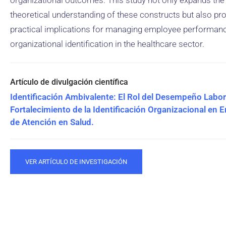
organizational outcomes. This study not only expands the
theoretical understanding of these constructs but also pr
practical implications for managing employee performan
organizational identification in the healthcare sector.
Identificación Ambivalente: El Rol del Desempeño Labora
Fortalecimiento de la Identificación Organizacional en 
de Atención en Salud.
VER ARTÍCULO DE INVESTIGACIÓN