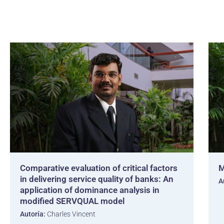
Comparative evaluation of critical factors
M
in delivering service quality of banks: An
A
application of dominance analysis in
modified SERVQUAL model
Autoría:
Charles Vincent