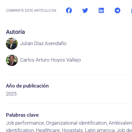
COMPARTE ESTE ARTÍCULO EN
Autoría
Julián Díaz Avendaño
Carlos Arturo Hoyos Vallejo
Año de publicación
2025
Palabras clave
Job performance, Organizational identification, Ambivalen
identification, Healthcare, Hospitals, Latin america, Job 