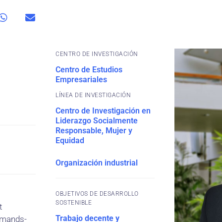
CENTRO DE INVESTIGACIÓN
Centro de Estudios
Empresariales
Centro de Investigación en
Liderazgo Socialmente
Responsable, Mujer y
Equidad
Organización industrial
OBJETIVOS DE DESARROLLO
SOSTENIBLE
t
Trabajo decente y
demands-