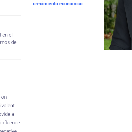
crecimiento económico
 en el
ornos de
e on
ivalent
ovide a
influence
 negative