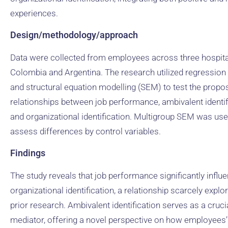
experiences.
Design/methodology/approach
Data were collected from employees across three hospita
Colombia and Argentina. The research utilized regression
and structural equation modelling (SEM) to test the propo
relationships between job performance, ambivalent identif
and organizational identification. Multigroup SEM was use
assess differences by control variables.
Findings
The study reveals that job performance significantly influ
organizational identification, a relationship scarcely explor
prior research. Ambivalent identification serves as a cruci
mediator, offering a novel perspective on how employees