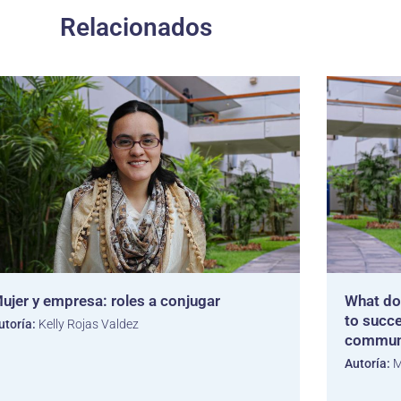
Relacionados
ujer y empresa: roles a conjugar
What do
to succe
utoría:
Kelly Rojas Valdez
commun
Autoría:
M