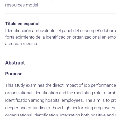
resources model
Título en español
Identificación ambivalente: el papel del desempeño laboral
fortalecimiento de la identificación organizacional en ent
atención médica
Abstract
Purpose
This study examines the direct impact of job performanc
organizational identification and the mediating role of amb
identification among hospital employees. The aim is to pr
deeper understanding of how high-performing employees 
organizational identification, integrating both positive and