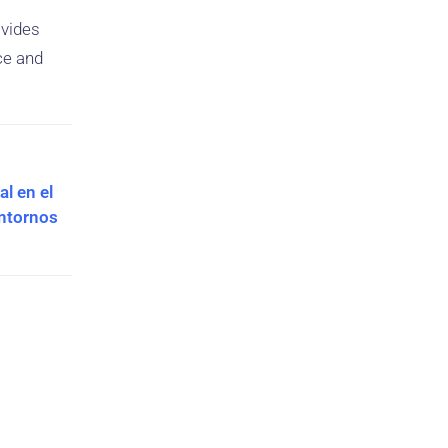
ovides
ce and
l en el
Entornos