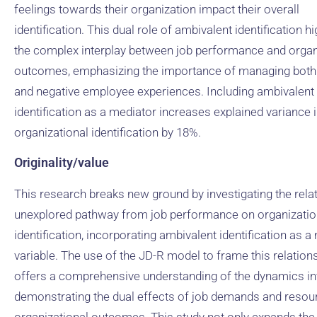
feelings towards their organization impact their overall
identification. This dual role of ambivalent identification hi
the complex interplay between job performance and organ
outcomes, emphasizing the importance of managing both 
and negative employee experiences. Including ambivalent
identification as a mediator increases explained variance 
organizational identification by 18%.
Originality/value
This research breaks new ground by investigating the relat
unexplored pathway from job performance on organizatio
identification, incorporating ambivalent identification as a
variable. The use of the JD-R model to frame this relation
offers a comprehensive understanding of the dynamics in
demonstrating the dual effects of job demands and resou