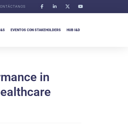
ONTÁCTANOS
I&S
EVENTOS CON STAKEHOLDERS
HUB I&D
ormance in
healthcare