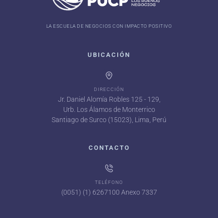
LA ESCUELA DE NEGOCIOS CON IMPACTO POSITIVO
UBICACIÓN
DIRECCIÓN
Jr. Daniel Alomía Robles 125 - 129,
Urb. Los Álamos de Monterrico
Santiago de Surco (15023), Lima, Perú
CONTACTO
TELÉFONO
(0051) (1) 6267100 Anexo 7337