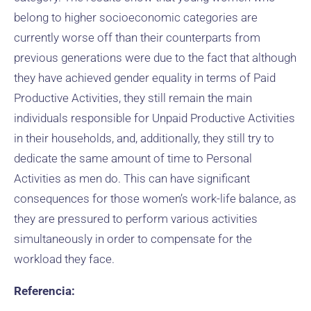
belong to higher socioeconomic categories are
currently worse off than their counterparts from
previous generations were due to the fact that although
they have achieved gender equality in terms of Paid
Productive Activities, they still remain the main
individuals responsible for Unpaid Productive Activities
in their households, and, additionally, they still try to
dedicate the same amount of time to Personal
Activities as men do. This can have significant
consequences for those women’s work-life balance, as
they are pressured to perform various activities
simultaneously in order to compensate for the
workload they face.
Referencia: