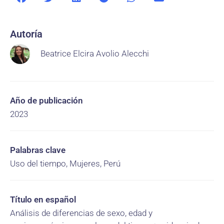
Autoría
Beatrice Elcira Avolio Alecchi
Año de publicación
2023
Palabras clave
Uso del tiempo, Mujeres, Perú
Título en español
Análisis de diferencias de sexo, edad y