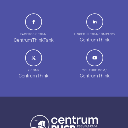
FACEBOOK.COM/
LINKEDIN.COM/COMPANY/
CentrumThink
CentrumThinkTank
X.COM/
YOUTUBE.COM/
CentrumThink
CentrumThink