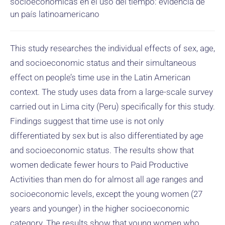
socioeconómicas en el uso del tiempo: evidencia de
un país latinoamericano
This study researches the individual effects of sex, age,
and socioeconomic status and their simultaneous
effect on people’s time use in the Latin American
context. The study uses data from a large-scale survey
carried out in Lima city (Peru) specifically for this study.
Findings suggest that time use is not only
differentiated by sex but is also differentiated by age
and socioeconomic status. The results show that
women dedicate fewer hours to Paid Productive
Activities than men do for almost all age ranges and
socioeconomic levels, except the young women (27
years and younger) in the higher socioeconomic
category. The results show that young women who