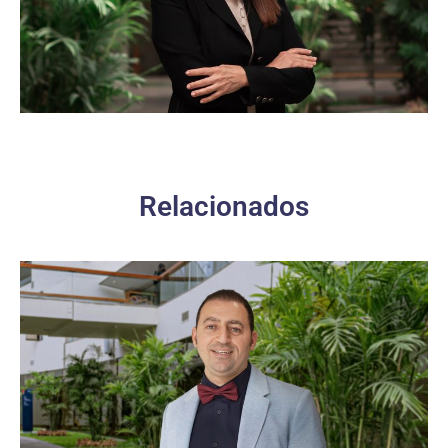
Relacionados