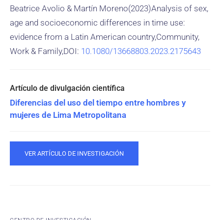
Beatrice Avolio & Martín Moreno(2023)Analysis of sex,
age and socioeconomic differences in time use:
evidence from a Latin American country,Community,
Work & Family,DOI:
10.1080/13668803.2023.2175643
Diferencias del uso del tiempo entre hombres y
mujeres de Lima Metropolitana
VER ARTÍCULO DE INVESTIGACIÓN