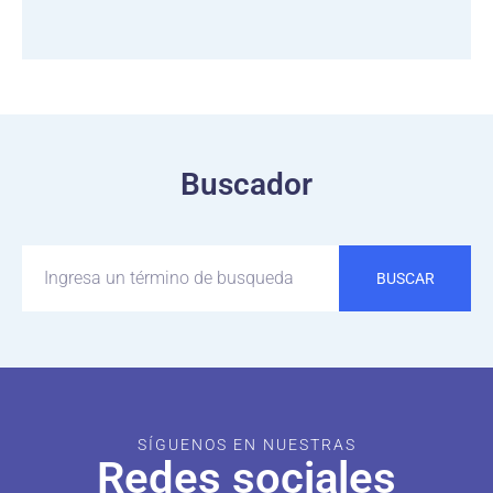
Buscador
BUSCAR
SÍGUENOS EN NUESTRAS
Redes sociales