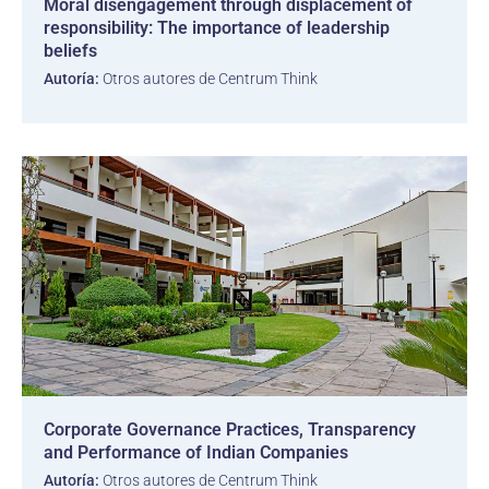
Moral disengagement through displacement of
responsibility: The importance of leadership
beliefs
Autoría:
Otros autores de Centrum Think
Corporate Governance Practices, Transparency
and Performance of Indian Companies
Autoría:
Otros autores de Centrum Think