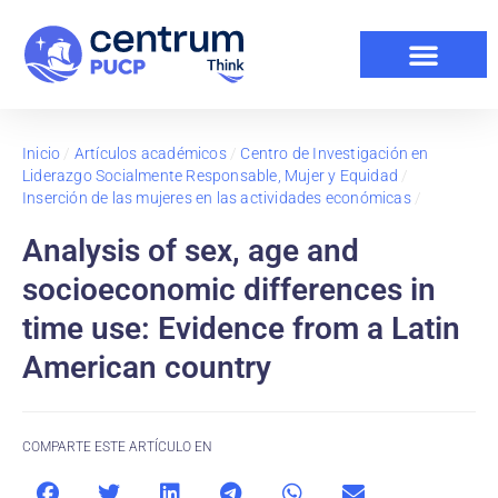
Inicio
/
Artículos académicos
/
Centro de Investigación en
Liderazgo Socialmente Responsable, Mujer y Equidad
/
Inserción de las mujeres en las actividades económicas
/
Analysis of sex, age and
socioeconomic differences in
time use: Evidence from a Latin
American country
COMPARTE ESTE ARTÍCULO EN