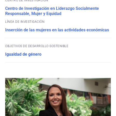
CENTRO DE INVESTIGACIÓN
Centro de Investigación en Liderazgo Socialmente
Responsable, Mujer y Equidad
Inserción de las mujeres en las actividades económicas
OBJETIVOS DE DESARROLLO SOSTENIBLE
Igualdad de género