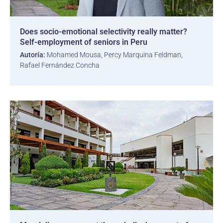
Does socio-emotional selectivity really matter?
Self-employment of seniors in Peru
Autoría:
Mohamed Mousa, Percy Marquina Feldman,
Rafael Fernández Concha