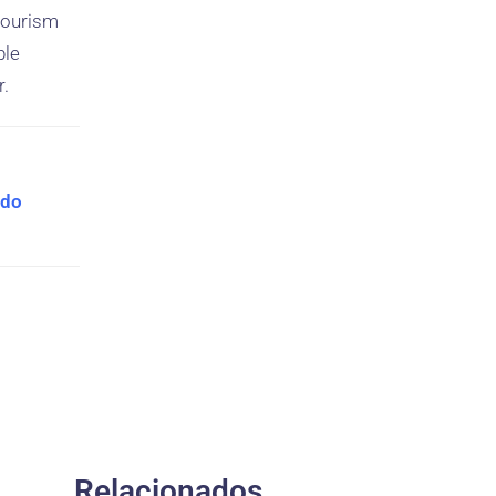
 tourism
ble
r.
 do
Relacionados