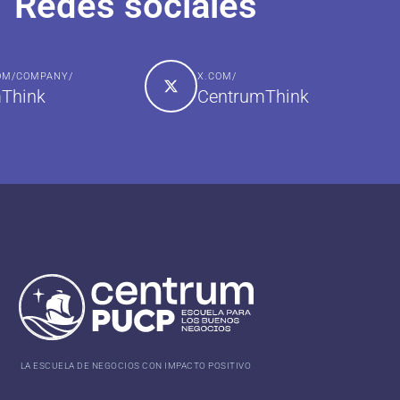
Redes sociales
COM/COMPANY/
X.COM/
Think
CentrumThink
LA ESCUELA DE NEGOCIOS CON IMPACTO POSITIVO