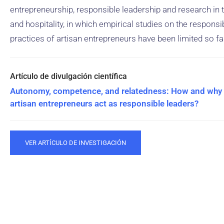
entrepreneurship, responsible leadership and research in
and hospitality, in which empirical studies on the responsi
practices of artisan entrepreneurs have been limited so fa
Autonomy, competence, and relatedness: How and why
artisan entrepreneurs act as responsible leaders?
VER ARTÍCULO DE INVESTIGACIÓN