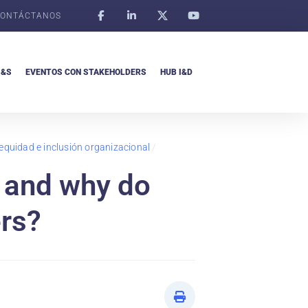
ONTÁCTANOS
I&S
EVENTOS CON STAKEHOLDERS
HUB I&D
 equidad e inclusión organizacional
/
 and why do
ers?