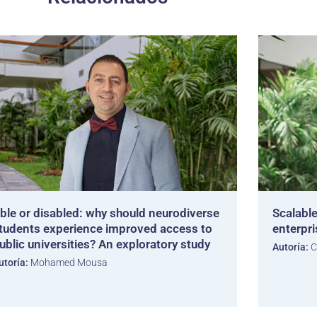
ble or disabled: why should neurodiverse
Scalable
tudents experience improved access to
enterpr
ublic universities? An exploratory study
Autoría:
C
utoría:
Mohamed Mousa