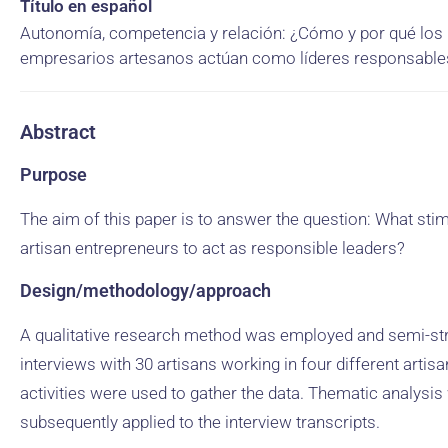
Título en español
Autonomía, competencia y relación: ¿Cómo y por qué los
empresarios artesanos actúan como líderes responsable
Abstract
Purpose
The aim of this paper is to answer the question: What sti
artisan entrepreneurs to act as responsible leaders?
Design/methodology/approach
A qualitative research method was employed and semi-st
interviews with 30 artisans working in four different artisa
activities were used to gather the data. Thematic analysi
subsequently applied to the interview transcripts.