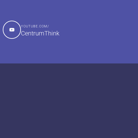
YOUTUBE.COM/
CentrumThink