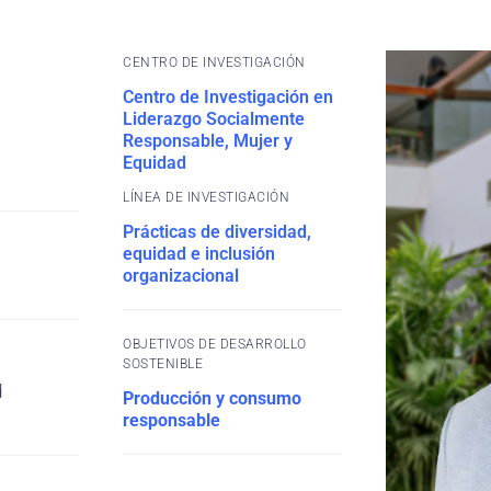
CENTRO DE INVESTIGACIÓN
Centro de Investigación en
Liderazgo Socialmente
Responsable, Mujer y
Equidad
Prácticas de diversidad,
equidad e inclusión
organizacional
OBJETIVOS DE DESARROLLO
SOSTENIBLE
d
Producción y consumo
responsable