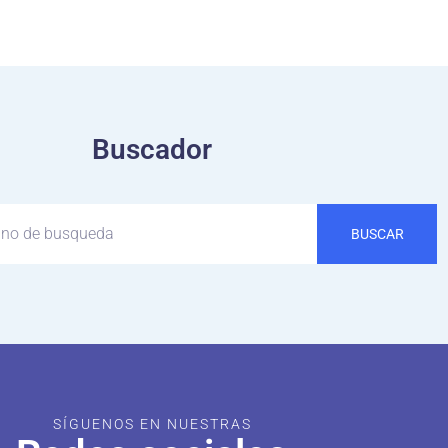
Buscador
BUSCAR
SÍGUENOS EN NUESTRAS