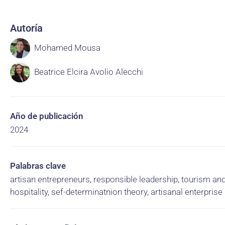
Autoría
Mohamed Mousa
Beatrice Elcira Avolio Alecchi
Año de publicación
2024
Palabras clave
artisan entrepreneurs, responsible leadership, tourism an
hospitality, sef-determinatnion theory, artisanal enterprise