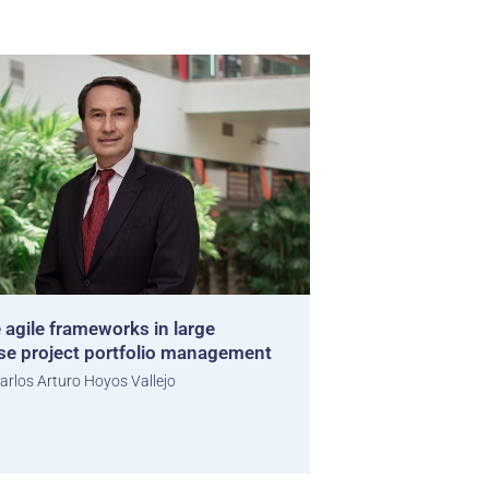
 agile frameworks in large
ise project portfolio management
arlos Arturo Hoyos Vallejo