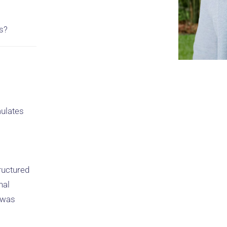
s?
mulates
ructured
nal
s was