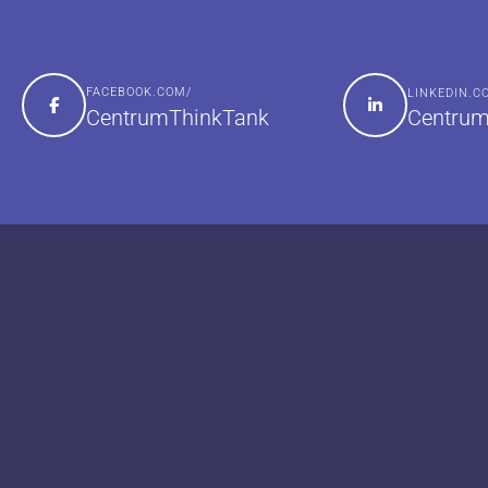
FACEBOOK.COM/
LINKEDIN.
Centrum
CentrumThinkTank