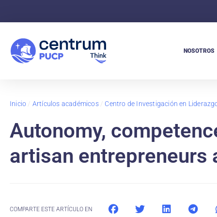
NOSOTROS
Inicio
/
Artículos académicos
/
Centro de Investigación en Lideraz
Autonomy, competence
artisan entrepreneurs 
COMPARTE ESTE ARTÍCULO EN