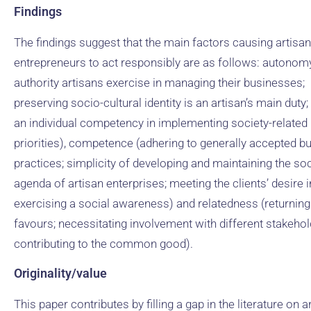
Findings
The findings suggest that the main factors causing artisan
entrepreneurs to act responsibly are as follows: autonomy
authority artisans exercise in managing their businesses;
preserving socio-cultural identity is an artisan’s main duty;
an individual competency in implementing society-related
priorities), competence (adhering to generally accepted b
practices; simplicity of developing and maintaining the soc
agenda of artisan enterprises; meeting the clients’ desire i
exercising a social awareness) and relatedness (returning
favours; necessitating involvement with different stakehol
contributing to the common good).
Originality/value
This paper contributes by filling a gap in the literature on a