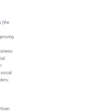
 (the
 proving
usiness
ial
n
 social
ders;
rtisan