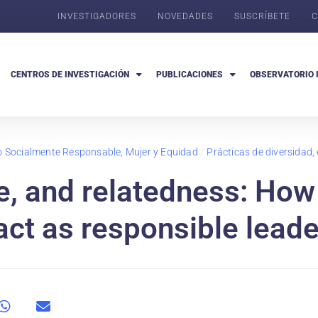
INVESTIGADORES
NOVEDADES
SUSCRÍBETE
C
CENTROS DE INVESTIGACIÓN
PUBLICACIONES
OBSERVATORIO 
go Socialmente Responsable, Mujer y Equidad
/
Prácticas de diversidad,
, and relatedness: How
act as responsible lead