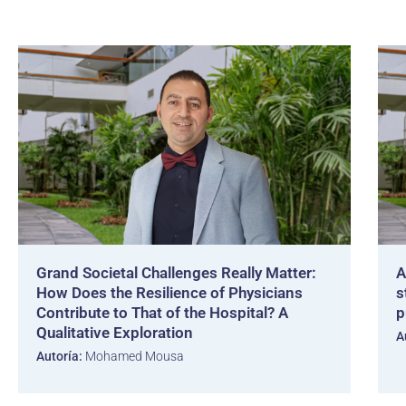
Grand Societal Challenges Really Matter:
A
How Does the Resilience of Physicians
s
Contribute to That of the Hospital? A
p
Qualitative Exploration
A
Autoría:
Mohamed Mousa