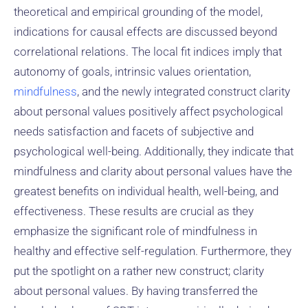
theoretical and empirical grounding of the model,
indications for causal effects are discussed beyond
correlational relations. The local fit indices imply that
autonomy of goals, intrinsic values orientation,
mindfulness
, and the newly integrated construct clarity
about personal values positively affect psychological
needs satisfaction and facets of subjective and
psychological well-being. Additionally, they indicate that
mindfulness and clarity about personal values have the
greatest benefits on individual health, well-being, and
effectiveness. These results are crucial as they
emphasize the significant role of mindfulness in
healthy and effective self-regulation. Furthermore, they
put the spotlight on a rather new construct; clarity
about personal values. By having transferred the