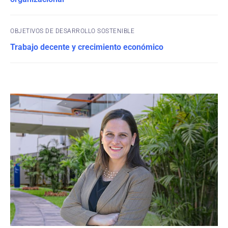
OBJETIVOS DE DESARROLLO SOSTENIBLE
Trabajo decente y crecimiento económico