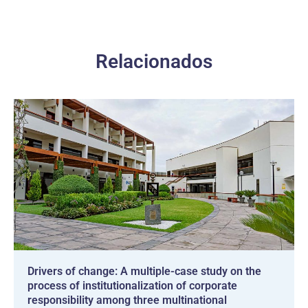
Relacionados
Drivers of change: A multiple-case study on the
process of institutionalization of corporate
responsibility among three multinational