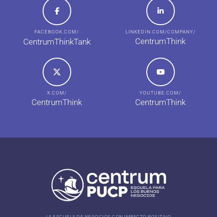
FACEBOOK.COM/
LINKEDIN.COM/COMPANY/
CentrumThink
CentrumThinkTank
X.COM/
YOUTUBE.COM/
CentrumThink
CentrumThink
LA ESCUELA DE NEGOCIOS CON IMPACTO POSITIVO