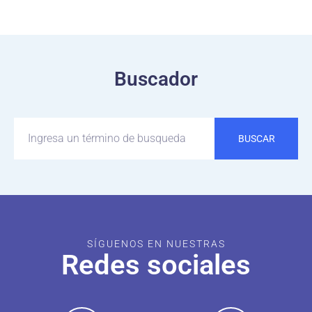
Buscador
BUSCAR
SÍGUENOS EN NUESTRAS
Redes sociales