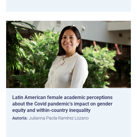
Latin American female academic perceptions
about the Covid pandemic’s impact on gender
equity and within-country inequality
Autoría:
Julianna Paola Ramírez Lozano