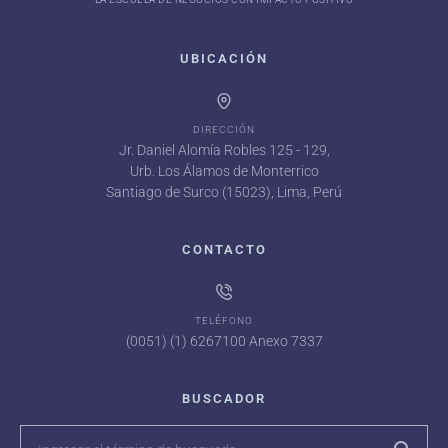
UBICACIÓN
DIRECCIÓN
Jr. Daniel Alomía Robles 125 - 129,
Urb. Los Álamos de Monterrico
Santiago de Surco (15023), Lima, Perú
CONTACTO
TELÉFONO
(0051) (1) 6267100 Anexo 7337
BUSCADOR