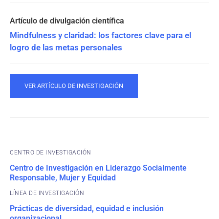
Mindfulness y claridad: los factores clave para el
logro de las metas personales
VER ARTÍCULO DE INVESTIGACIÓN
CENTRO DE INVESTIGACIÓN
Centro de Investigación en Liderazgo Socialmente
Responsable, Mujer y Equidad
Prácticas de diversidad, equidad e inclusión
organizacional