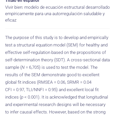
Título en español
Vivir bien: modelo de ecuación estructural desarrollado
empíricamente para una autorregulación saludable y
eficaz
The purpose of this study is to develop and empirically
test a structural equation model (SEM) for healthy and
effective self-regulation based on the propositions of
self-determination theory (SDT). A cross-sectional data
sample (
N
= 6,705) is used to test the model. The
results of the SEM demonstrate good to excellent
global fit indices (RMSEA = 0.06, SRMR = 0.04
CFI = 0.97, TLI/NNFI = 0.95) and excellent local fit
indices (
p
< 0.001). It is acknowledged that longitudinal
and experimental research designs will be necessary
to infer causal effects. However, based on the strong