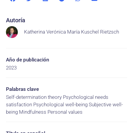
Autoría
Katherina Verónica María Kuschel Rietzsch
Año de publicación
2023
Palabras clave
Self-determination theory Psychological needs
satisfaction Psychological well-being Subjective well-
being Mindfulness Personal values