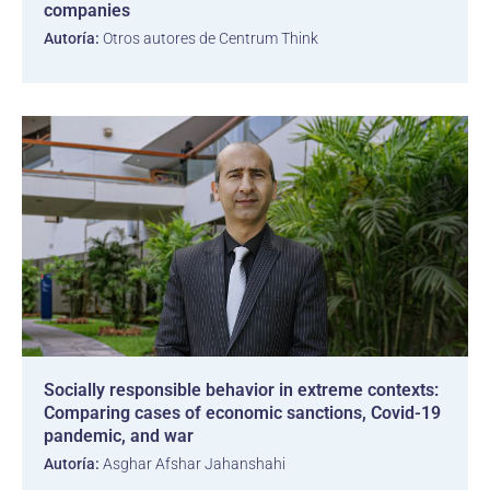
companies
Autoría:
Otros autores de Centrum Think
Socially responsible behavior in extreme contexts:
Comparing cases of economic sanctions, Covid-19
pandemic, and war
Autoría:
Asghar Afshar Jahanshahi