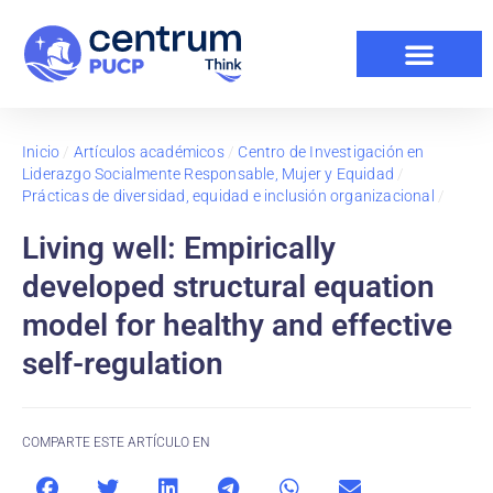
Inicio
/
Artículos académicos
/
Centro de Investigación en
Liderazgo Socialmente Responsable, Mujer y Equidad
/
Prácticas de diversidad, equidad e inclusión organizacional
/
Living well: Empirically
developed structural equation
model for healthy and effective
self-regulation
COMPARTE ESTE ARTÍCULO EN