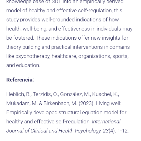
knowledge base of SDT into an empirically derived
model of healthy and effective self-regulation, this
study provides well-grounded indications of how
health, well-being, and effectiveness in individuals may
be fostered. These indications offer new insights for
theory building and practical interventions in domains
like psychotherapy, healthcare, organizations, sports,
and education.
Referencia:
Heblich, B., Terzidis, O., González, M., Kuschel, K.,
Mukadam, M. & Birkenbach, M. (2023). Living well:
Empirically developed structural equation model for
healthy and effective self-regulation.
International
Journal of Clinical and Health Psychology, 23
(4). 1-12.