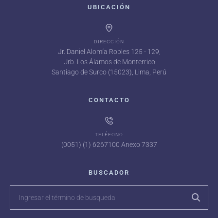
UBICACIÓN
DIRECCIÓN
Jr. Daniel Alomía Robles 125 - 129,
Urb. Los Álamos de Monterrico
Santiago de Surco (15023), Lima, Perú
CONTACTO
TELÉFONO
(0051) (1) 6267100 Anexo 7337
BUSCADOR