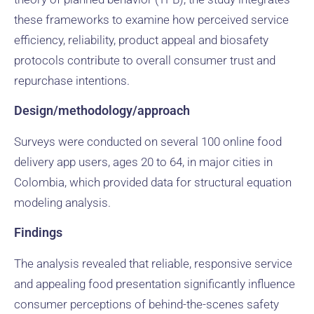
these frameworks to examine how perceived service
efficiency, reliability, product appeal and biosafety
protocols contribute to overall consumer trust and
repurchase intentions.
Design/methodology/approach
Surveys were conducted on several 100 online food
delivery app users, ages 20 to 64, in major cities in
Colombia, which provided data for structural equation
modeling analysis.
Findings
The analysis revealed that reliable, responsive service
and appealing food presentation significantly influence
consumer perceptions of behind-the-scenes safety