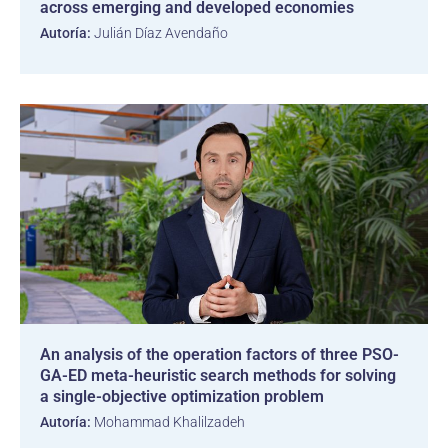
across emerging and developed economies
Autoría:
Julián Díaz Avendaño
An analysis of the operation factors of three PSO-
GA-ED meta-heuristic search methods for solving
a single-objective optimization problem
Autoría:
Mohammad Khalilzadeh