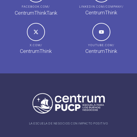
FACEBOOK.COM/
LINKEDIN.COM/COMPANY/
CentrumThink
CentrumThinkTank
X.COM/
YOUTUBE.COM/
CentrumThink
CentrumThink
LA ESCUELA DE NEGOCIOS CON IMPACTO POSITIVO