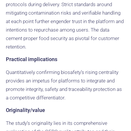
protocols during delivery. Strict standards around
mitigating contamination risks and verifiable handling
at each point further engender trust in the platform and
intentions to repurchase among users. The data
cement proper food security as pivotal for customer
retention.
Practical implications
Quantitatively confirming biosafety’s rising centrality
provides an impetus for platforms to integrate and
promote integrity, safety and traceability protection as
a competitive differentiator.
Originality/value
The study’s originality lies in its comprehensive