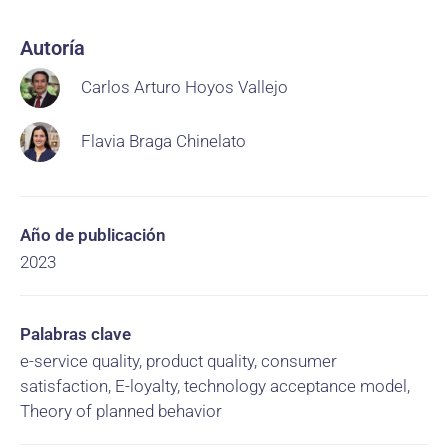
Autoría
Carlos Arturo Hoyos Vallejo
Flavia Braga Chinelato
Año de publicación
2023
Palabras clave
e-service quality, product quality, consumer
satisfaction, E-loyalty, technology acceptance model,
Theory of planned behavior