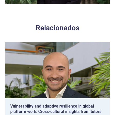
Relacionados
Vulnerability and adaptive resilience in global
platform work: Cross-cultural insights from tutors