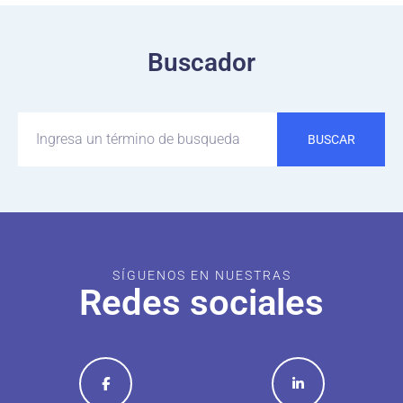
Buscador
BUSCAR
SÍGUENOS EN NUESTRAS
Redes sociales