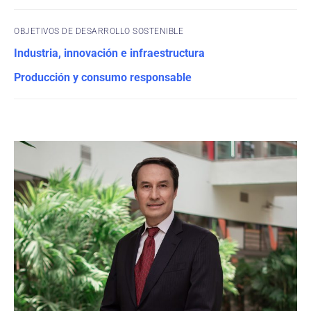
OBJETIVOS DE DESARROLLO SOSTENIBLE
Industria, innovación e infraestructura
Producción y consumo responsable