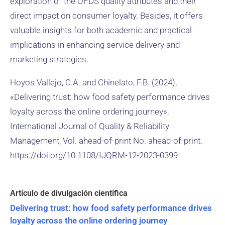
exploration of the OFDS quality attributes and their
direct impact on consumer loyalty. Besides, it offers
valuable insights for both academic and practical
implications in enhancing service delivery and
marketing strategies.
Hoyos Vallejo, C.A. and Chinelato, F.B. (2024),
«Delivering trust: how food safety performance drives
loyalty across the online ordering journey»,
International Journal of Quality & Reliability
Management, Vol. ahead-of-print No. ahead-of-print.
https://doi.org/10.1108/IJQRM-12-2023-0399
Delivering trust: how food safety performance drives
loyalty across the online ordering journey