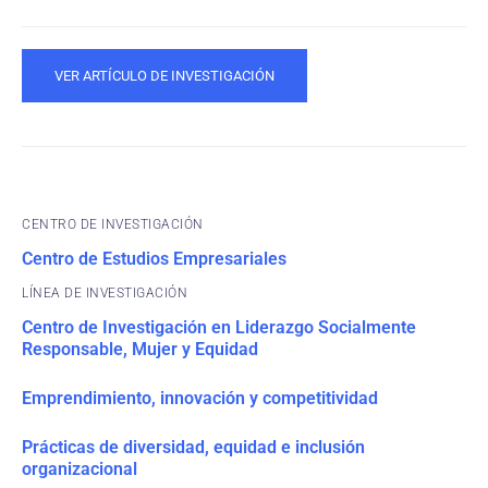
VER ARTÍCULO DE INVESTIGACIÓN
CENTRO DE INVESTIGACIÓN
Centro de Estudios Empresariales
Centro de Investigación en Liderazgo Socialmente
Responsable, Mujer y Equidad
Emprendimiento, innovación y competitividad
Prácticas de diversidad, equidad e inclusión
organizacional