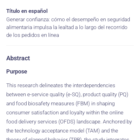
Título en español
Generar confianza: cómo el desempeño en seguridad
alimentaria impulsa la lealtad a lo largo del recorrido
de los pedidos en línea
Abstract
Purpose
This research delineates the interdependencies
between e-service quality (e-SQ), product quality (PQ)
and food biosafety measures (FBM) in shaping
consumer satisfaction and loyalty within the online
food delivery services (OFDS) landscape. Anchored by
the technology acceptance model (TAM) and the
theory of planned behavior (TPB), the study integrates