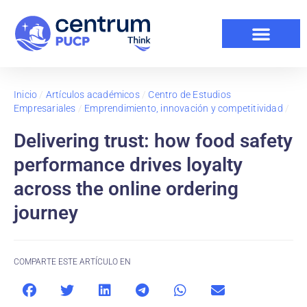
Inicio
/
Artículos académicos
/
Centro de Estudios
Empresariales
/
Emprendimiento, innovación y competitividad
/
Delivering trust: how food safety
performance drives loyalty
across the online ordering
journey
COMPARTE ESTE ARTÍCULO EN