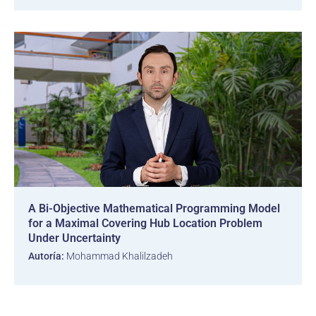
A Bi-Objective Mathematical Programming Model
for a Maximal Covering Hub Location Problem
Under Uncertainty
Autoría:
Mohammad Khalilzadeh