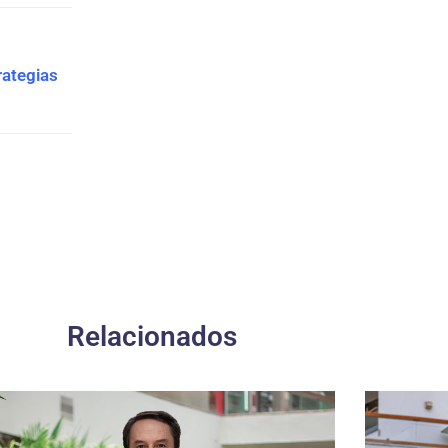
rategias
Relacionados