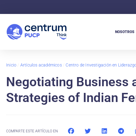
NOSOTROS
Inicio
/
Artículos académicos
/
Centro de Investigación en Lideraz
Negotiating Business
Strategies of Indian F
COMPARTE ESTE ARTÍCULO EN