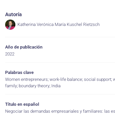
Autoría
Katherina Verónica María Kuschel Rietzsch
Año de publicación
2022
Palabras clave
Women entrepreneurs; work-life balance; social support; 
family; boundary theory; India
Título en español
Negociar las demandas empresariales y familiares: las es