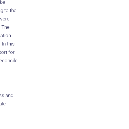
 be
g to the
 were
. The
ation
 In this
port for
econcile
ess and
ale