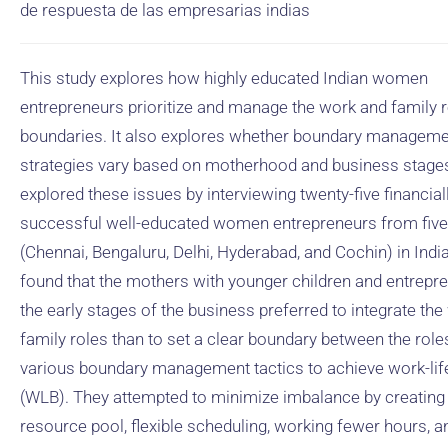
de respuesta de las empresarias indias
This study explores how highly educated Indian women
entrepreneurs prioritize and manage the work and family r
boundaries. It also explores whether boundary managem
strategies vary based on motherhood and business stage
explored these issues by interviewing twenty-five financial
successful well-educated women entrepreneurs from five 
(Chennai, Bengaluru, Delhi, Hyderabad, and Cochin) in Indi
found that the mothers with younger children and entrepre
the early stages of the business preferred to integrate th
family roles than to set a clear boundary between the role
various boundary management tactics to achieve work-lif
(WLB). They attempted to minimize imbalance by creating
resource pool, flexible scheduling, working fewer hours, a