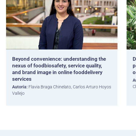
Beyond convenience: understanding the
D
nexus of foodbiosafety, service quality,
p
and brand image in online fooddelivery
o
services
A
C
Autoría:
Flavia Braga Chinelato, Carlos Arturo Hoyos
Vallejo