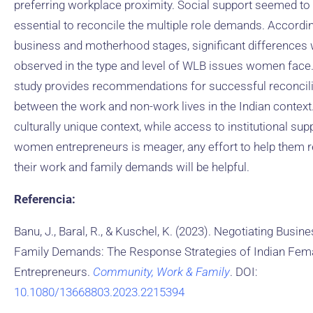
preferring workplace proximity. Social support seemed to
essential to reconcile the multiple role demands. Accordin
business and motherhood stages, significant differences
observed in the type and level of WLB issues women face
study provides recommendations for successful reconcili
between the work and non-work lives in the Indian context.
culturally unique context, while access to institutional sup
women entrepreneurs is meager, any effort to help them r
their work and family demands will be helpful.
Referencia:
Banu, J., Baral, R., & Kuschel, K. (2023). Negotiating Busin
Family Demands: The Response Strategies of Indian Fem
Entrepreneurs.
Community, Work & Family
. DOI:
10.1080/13668803.2023.2215394