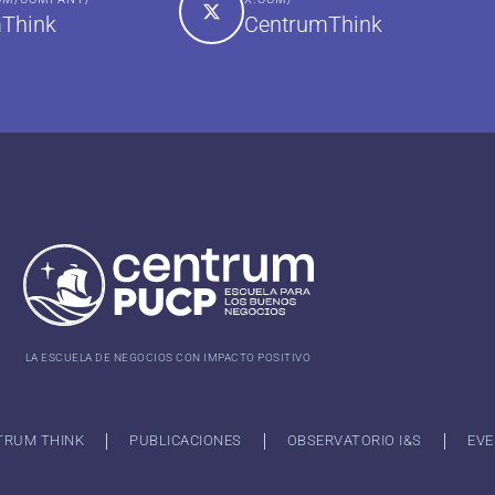
Think
CentrumThink
LA ESCUELA DE NEGOCIOS CON IMPACTO POSITIVO
TRUM THINK
PUBLICACIONES
OBSERVATORIO I&S
EVE