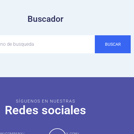
Buscador
BUSCAR
SÍGUENOS EN NUESTRAS
Redes sociales
COM/COMPANY/
X.COM/