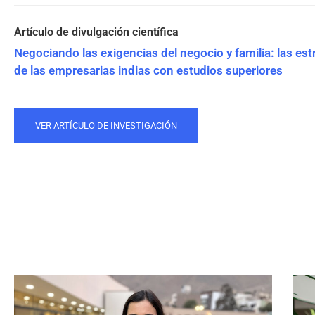
Negociando las exigencias del negocio y familia: las est
de las empresarias indias con estudios superiores
VER ARTÍCULO DE INVESTIGACIÓN