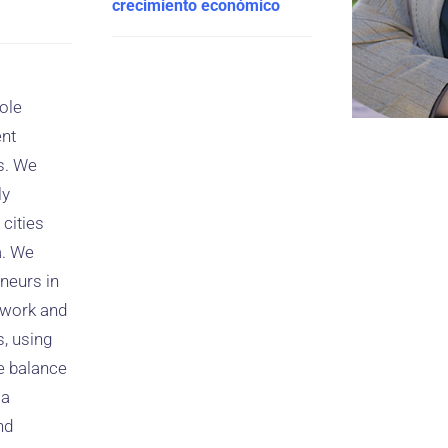
crecimiento económico
ole
ent
s. We
ly
cities
a. We
neurs in
e work and
s, using
e balance
 a
nd