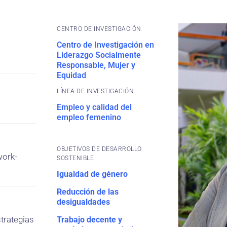
CENTRO DE INVESTIGACIÓN
Centro de Investigación en
Liderazgo Socialmente
Responsable, Mujer y
Equidad
Empleo y calidad del
empleo femenino
OBJETIVOS DE DESARROLLO
work-
SOSTENIBLE
Igualdad de género
Reducción de las
desigualdades
trategias
Trabajo decente y