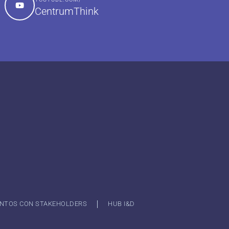
CentrumThink
NTOS CON STAKEHOLDERS
HUB I&D