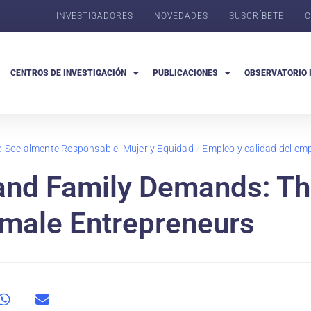
INVESTIGADORES
NOVEDADES
SUSCRÍBETE
C
CENTROS DE INVESTIGACIÓN
PUBLICACIONES
OBSERVATORIO 
go Socialmente Responsable, Mujer y Equidad
/
Empleo y calidad del em
 and Family Demands: T
emale Entrepreneurs