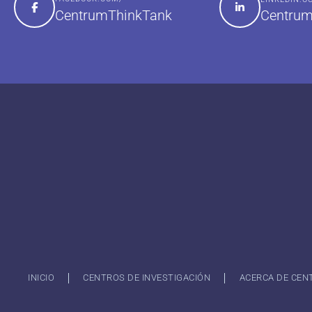
Centrum
CentrumThinkTank
INICIO
CENTROS DE INVESTIGACIÓN
ACERCA DE CEN