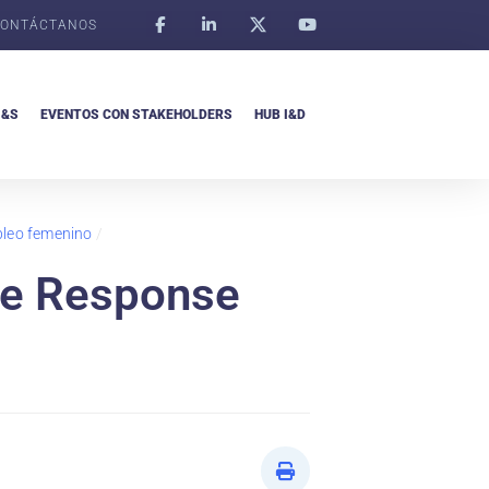
ONTÁCTANOS
I&S
EVENTOS CON STAKEHOLDERS
HUB I&D
pleo femenino
/
he Response