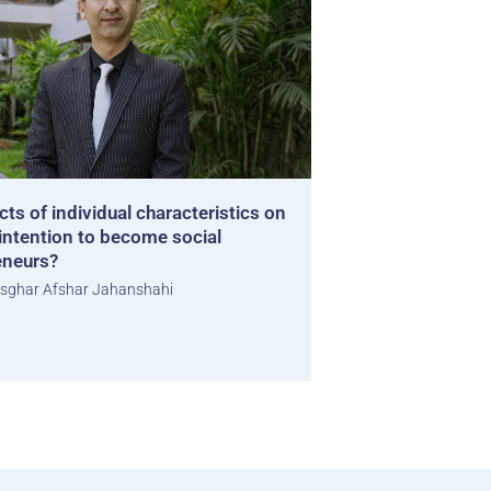
cts of individual characteristics on
ntention to become social
eneurs?
sghar Afshar Jahanshahi