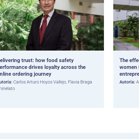
elivering trust: how food safety
The effe
erformance drives loyalty across the
women i
nline ordering journey
entrepr
utoría:
Carlos Arturo Hoyos Vallejo, Flavia Braga
Autoría:
A
hinelato