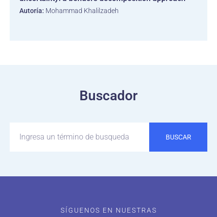
Autoría:
Mohammad Khalilzadeh
Buscador
BUSCAR
SÍGUENOS EN NUESTRAS