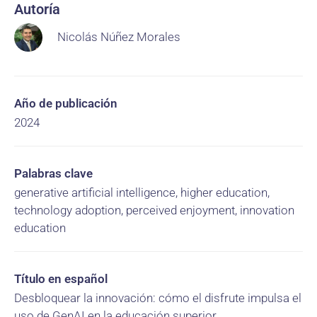
Autoría
Nicolás Núñez Morales
Año de publicación
2024
Palabras clave
generative artificial intelligence, higher education,
technology adoption, perceived enjoyment, innovation
education
Título en español
Desbloquear la innovación: cómo el disfrute impulsa el
uso de GenAI en la educación superior