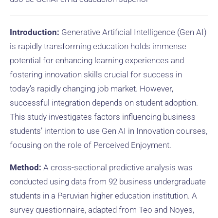
Introduction:
Generative Artificial Intelligence (Gen AI)
is rapidly transforming education holds immense
potential for enhancing learning experiences and
fostering innovation skills crucial for success in
today’s rapidly changing job market. However,
successful integration depends on student adoption.
This study investigates factors influencing business
students’ intention to use Gen AI in Innovation courses,
focusing on the role of Perceived Enjoyment.
Method:
A cross-sectional predictive analysis was
conducted using data from 92 business undergraduate
students in a Peruvian higher education institution. A
survey questionnaire, adapted from Teo and Noyes,