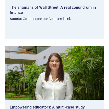
The shamans of Wall Street: A real conundrum in
finance
Autoría:
Otros autores de Centrum Think
Empowering educators: A multi-case study