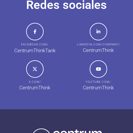
Redes sociales
FACEBOOK.COM/
LINKEDIN.COM/COMPANY/
CentrumThink
CentrumThinkTank
X.COM/
YOUTUBE.COM/
CentrumThink
CentrumThink