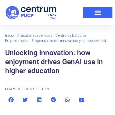
Inicio
/
Artículos académicos
/
Centro de Estudios
Empresariales
/
Emprendimiento, innovación y competitividad
/
Unlocking innovation: how
enjoyment drives GenAI use in
higher education
COMPARTE ESTE ARTÍCULO EN