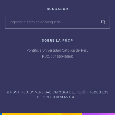
BUSCADOR
SOBRE LA PUCP
Pontificia Universidad Católica del Perú
RUC: 20155945860
©️ PONTIFICIA UNIVERSIDAD CATÓLICA DEL PERÚ – TODOS LOS
DERECHOS RESERVADOS