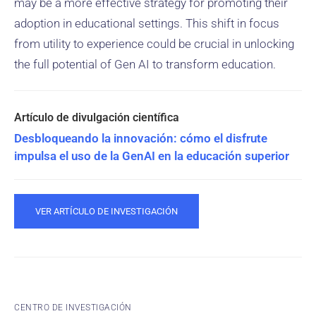
may be a more effective strategy for promoting their
adoption in educational settings. This shift in focus
from utility to experience could be crucial in unlocking
the full potential of Gen AI to transform education.
Desbloqueando la innovación: cómo el disfrute
impulsa el uso de la GenAI en la educación superior
VER ARTÍCULO DE INVESTIGACIÓN
CENTRO DE INVESTIGACIÓN