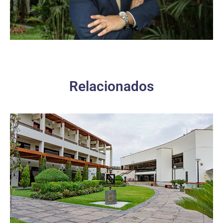
Relacionados