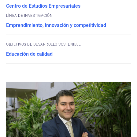
Centro de Estudios Empresariales
Emprendimiento, innovación y competitividad
OBJETIVOS DE DESARROLLO SOSTENIBLE
Educación de calidad