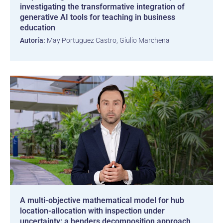
investigating the transformative integration of
generative AI tools for teaching in business
education
Autoría:
May Portuguez Castro, Giulio Marchena
A multi-objective mathematical model for hub
location-allocation with inspection under
uncertainty: a benders decomposition approach