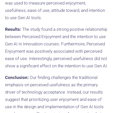
was used to measure perceived enjoyment,
usefulness, ease of use, attitude toward, and intention
to use Gen AI tools.
Results:
The study found a strong positive relationship
between Perceived Enjoyment and the intention to use
Gen AI in Innovation courses. Furthermore, Perceived
Enjoyment was positively associated with perceived
ease of use. Interestingly, perceived usefulness did not
show a significant effect on the intention to use Gen AI.
Conclusion:
Our finding challenges the traditional
emphasis on perceived usefulness as the primary
driver of technology acceptance. Instead, our results
suggest that prioritizing user enjoyment and ease of
use in the design and implementation of Gen AI tools