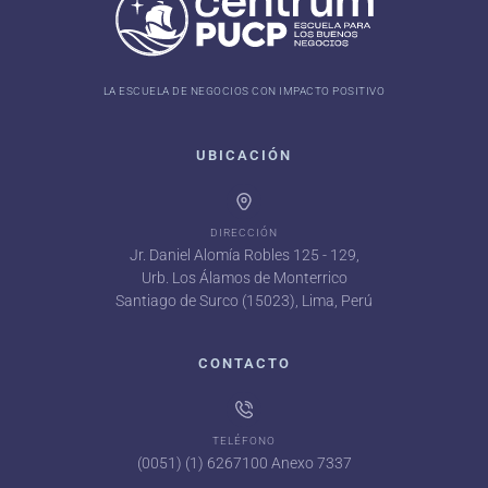
LA ESCUELA DE NEGOCIOS CON IMPACTO POSITIVO
UBICACIÓN
DIRECCIÓN
Jr. Daniel Alomía Robles 125 - 129,
Urb. Los Álamos de Monterrico
Santiago de Surco (15023), Lima, Perú
CONTACTO
TELÉFONO
(0051) (1) 6267100 Anexo 7337